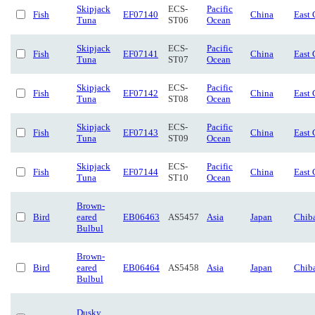
Skipjack
ECS-
Pacific
Fish
EF07140
China
East 
Tuna
ST06
Ocean
Skipjack
ECS-
Pacific
Fish
EF07141
China
East 
Tuna
ST07
Ocean
Skipjack
ECS-
Pacific
Fish
EF07142
China
East 
Tuna
ST08
Ocean
Skipjack
ECS-
Pacific
Fish
EF07143
China
East 
Tuna
ST09
Ocean
Skipjack
ECS-
Pacific
Fish
EF07144
China
East 
Tuna
ST10
Ocean
Brown-
Bird
eared
EB06463
AS5457
Asia
Japan
Chib
Bulbul
Brown-
Bird
eared
EB06464
AS5458
Asia
Japan
Chib
Bulbul
Dusky