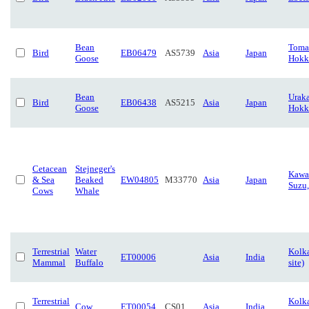
Bean
Toma
Bird
EB06479
AS5739
Asia
Japan
Goose
Hokk
Bean
Urak
Bird
EB06438
AS5215
Asia
Japan
Goose
Hokk
Cetacean
Stejneger's
Kawa
& Sea
Beaked
EW04805
M33770
Asia
Japan
Suzu,
Cows
Whale
Terrestrial
Water
Kolka
ET00006
Asia
India
Mammal
Buffalo
site)
Terrestrial
Kolka
Cow
ET00054
CS01
Asia
India