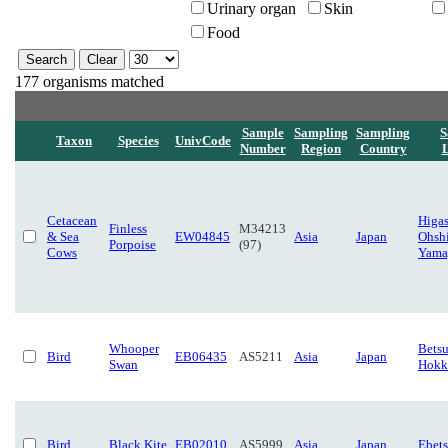
Urinary organ
Skin
Food
177 organisms matched
Sample
Sampling
Sampling
S
Taxon
Species
UnivCode
Number
Region
Country
L
Cetacean
Higas
Finless
M34213
& Sea
EW04845
Asia
Japan
Ohsh
Porpoise
(97)
Cows
Yama
Whooper
Betsu
Bird
EB06435
AS5211
Asia
Japan
Swan
Hokk
Bird
Black Kite
EB02010
AS5999
Asia
Japan
Ebet