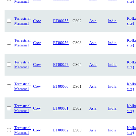
Mammal
site)
Terrestrial
Kolka
Cow
ET00055
CS02
Asia
India
Mammal
site)
Terrestrial
Kolka
Cow
ET00056
CS03
Asia
India
Mammal
site)
Terrestrial
Kolka
Cow
ET00057
CS04
Asia
India
Mammal
site)
Terrestrial
Kolk
Cow
ET00060
DS01
Asia
India
Mammal
site)
Terrestrial
Kolk
Cow
ET00061
DS02
Asia
India
Mammal
site)
Terrestrial
Kolk
Cow
ET00062
DS03
Asia
India
Mammal
site)