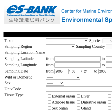
Taxon
Species
Sampling Region
Sampling Country
Sampling Location Name
Sampling Latitude
from
to
Sampling Longitude
from
to
Sampling Date
from
/
/
to
Wild or Domestic
Sex
UnivCode
Tissue Type
External organ
Liver
Adipose tissue
Digestive organ
Sex organ
Gland