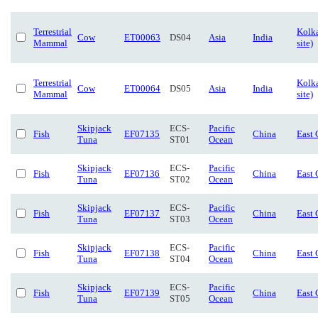
Terrestrial
Kolk
Cow
ET00063
DS04
Asia
India
Mammal
site)
Terrestrial
Kolk
Cow
ET00064
DS05
Asia
India
Mammal
site)
Skipjack
ECS-
Pacific
Fish
EF07135
China
East 
Tuna
ST01
Ocean
Skipjack
ECS-
Pacific
Fish
EF07136
China
East 
Tuna
ST02
Ocean
Skipjack
ECS-
Pacific
Fish
EF07137
China
East 
Tuna
ST03
Ocean
Skipjack
ECS-
Pacific
Fish
EF07138
China
East 
Tuna
ST04
Ocean
Skipjack
ECS-
Pacific
Fish
EF07139
China
East 
Tuna
ST05
Ocean