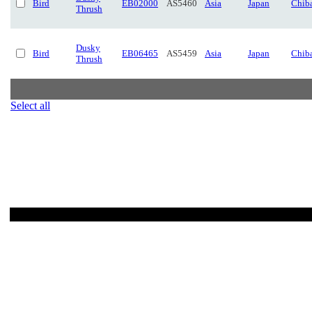
Bird
EB02000
AS5460
Asia
Japan
Chib
Thrush
Dusky
Bird
EB06465
AS5459
Asia
Japan
Chib
Thrush
Select all