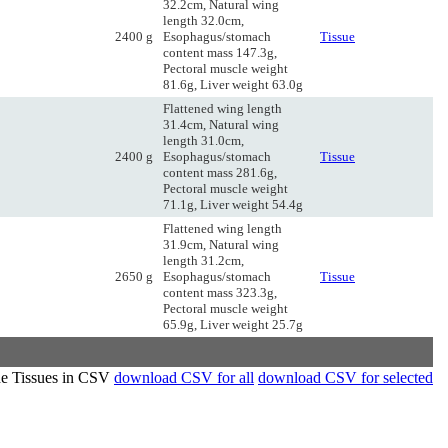
32.2cm, Natural wing
length 32.0cm,
2400 g
Esophagus/stomach
Tissue
content mass 147.3g,
Pectoral muscle weight
81.6g, Liver weight 63.0g
Flattened wing length
31.4cm, Natural wing
length 31.0cm,
2400 g
Esophagus/stomach
Tissue
content mass 281.6g,
Pectoral muscle weight
71.1g, Liver weight 54.4g
Flattened wing length
31.9cm, Natural wing
length 31.2cm,
2650 g
Esophagus/stomach
Tissue
content mass 323.3g,
Pectoral muscle weight
65.9g, Liver weight 25.7g
de Tissues in CSV
download CSV for all
download CSV for selected