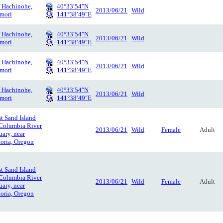
f Hachinohe,
40°33′54″N
2013/06/21
Wild
mori
141°38′49″E
f Hachinohe,
40°33′54″N
2013/06/21
Wild
mori
141°38′49″E
f Hachinohe,
40°33′54″N
2013/06/21
Wild
mori
141°38′49″E
f Hachinohe,
40°33′54″N
2013/06/21
Wild
mori
141°38′49″E
t Sand Island
 Columbia River
2013/06/21
Wild
Female
Adult
uary, near
oria, Oregon
t Sand Island
 Columbia River
2013/06/21
Wild
Female
Adult
uary, near
oria, Oregon