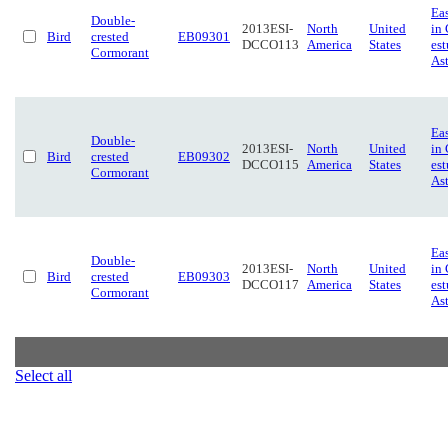
Eas
Double-
2013ESI-
North
United
in
Bird
crested
EB09301
DCCO113
America
States
est
Cormorant
Ast
Eas
Double-
2013ESI-
North
United
in
Bird
crested
EB09302
DCCO115
America
States
est
Cormorant
Ast
Eas
Double-
2013ESI-
North
United
in
Bird
crested
EB09303
DCCO117
America
States
est
Cormorant
Ast
Select all