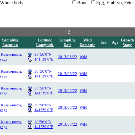
Whole body
Bone
Egg, Embryo, Fetus
1
2
Sampling
Latitude
Sampling
Wild
Growth
Sex
Age
Location
Longitude
Date
Domestic
Stage
f Kesen-numa,
38°56′0″N
2013/06/22
Wild
yagi
141°39′0″E
f Kesen-numa,
38°56′0″N
2013/06/22
Wild
yagi
141°39′0″E
f Kesen-numa,
38°56′0″N
2013/06/22
Wild
yagi
141°39′0″E
f Kesen-numa,
38°56′0″N
2013/06/22
Wild
yagi
141°39′0″E
f Kesen-numa,
38°56′0″N
2013/06/22
Wild
yagi
141°39′0″E