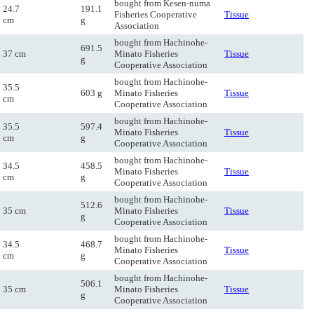
bought from Kesen-numa
24.7
191.1
Fisheries Cooperative
Tissue
cm
g
Association
bought from Hachinohe-
691.5
37 cm
Minato Fisheries
Tissue
g
Cooperative Association
bought from Hachinohe-
35.5
603 g
Minato Fisheries
Tissue
cm
Cooperative Association
bought from Hachinohe-
35.5
597.4
Minato Fisheries
Tissue
cm
g
Cooperative Association
bought from Hachinohe-
34.5
458.5
Minato Fisheries
Tissue
cm
g
Cooperative Association
bought from Hachinohe-
512.6
35 cm
Minato Fisheries
Tissue
g
Cooperative Association
bought from Hachinohe-
34.5
468.7
Minato Fisheries
Tissue
cm
g
Cooperative Association
bought from Hachinohe-
506.1
35 cm
Minato Fisheries
Tissue
g
Cooperative Association