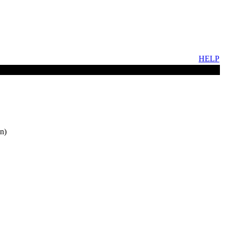
HELP
n)