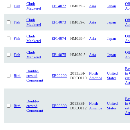
Chub
Of
Fish
EF14072
HM059-2
Asia
Japan
Mackerel
Ao
Chub
Of
Fish
EF14073
HM059-3
Asia
Japan
Mackerel
Ao
Chub
Of
Fish
EF14074
HM059-4
Asia
Japan
Mackerel
Ao
Chub
Of
Fish
EF14075
HM059-5
Asia
Japan
Mackerel
Ao
Eas
Double-
2013ESI-
North
United
in
Bird
crested
EB09299
DCCO110
America
States
est
Cormorant
Ast
Eas
Double-
2013ESI-
North
United
in
Bird
crested
EB09300
DCCO112
America
States
est
Cormorant
Ast