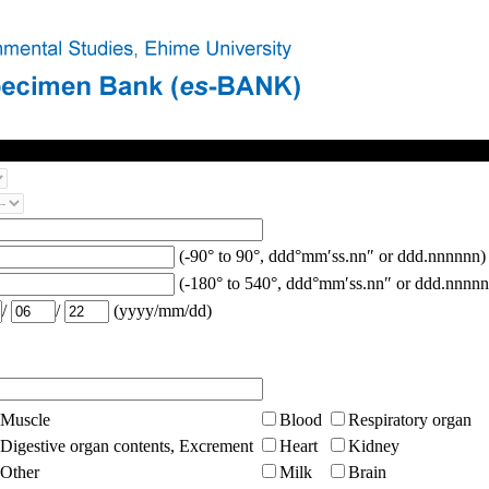
(-90° to 90°, ddd°mm′ss.nn″ or ddd.nnnnnn)
(-180° to 540°, ddd°mm′ss.nn″ or ddd.nnnnn
/
/
(yyyy/mm/dd)
Muscle
Blood
Respiratory organ
Digestive organ contents, Excrement
Heart
Kidney
Other
Milk
Brain