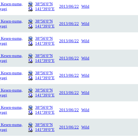
f Kesen-numa,
38°56′0″N
2013/06/22
Wild
yagi
141°39′0″E
f Kesen-numa,
38°56′0″N
2013/06/22
Wild
yagi
141°39′0″E
f Kesen-numa,
38°56′0″N
2013/06/22
Wild
yagi
141°39′0″E
f Kesen-numa,
38°56′0″N
2013/06/22
Wild
yagi
141°39′0″E
f Kesen-numa,
38°56′0″N
2013/06/22
Wild
yagi
141°39′0″E
f Kesen-numa,
38°56′0″N
2013/06/22
Wild
yagi
141°39′0″E
f Kesen-numa,
38°56′0″N
2013/06/22
Wild
yagi
141°39′0″E
f Kesen-numa,
38°56′0″N
2013/06/22
Wild
yagi
141°39′0″E