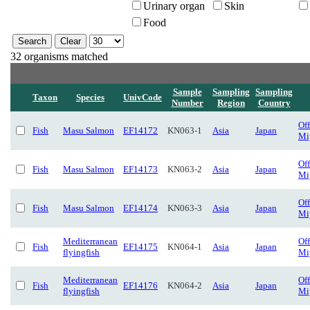
Urinary organ
Skin
Food
32 organisms matched
Sample
Sampling
Sampling
Taxon
Species
UnivCode
Number
Region
Country
Of
Fish
Masu Salmon
EF14172
KN063-1
Asia
Japan
Mi
Of
Fish
Masu Salmon
EF14173
KN063-2
Asia
Japan
Mi
Of
Fish
Masu Salmon
EF14174
KN063-3
Asia
Japan
Mi
Mediterranean
Of
Fish
EF14175
KN064-1
Asia
Japan
flyingfish
Mi
Mediterranean
Of
Fish
EF14176
KN064-2
Asia
Japan
flyingfish
Mi