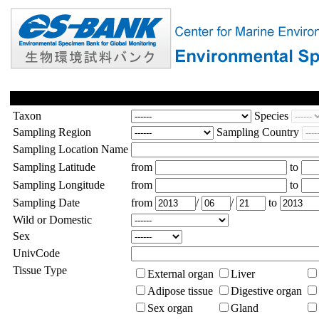
Taxon
Species
Sampling Region
Sampling Country
Sampling Location Name
Sampling Latitude
from
to
Sampling Longitude
from
to
Sampling Date
from
/
/
to
Wild or Domestic
Sex
UnivCode
Tissue Type
External organ
Liver
Adipose tissue
Digestive organ
Sex organ
Gland