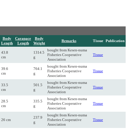
Body
Carapace
Body
Remarks
Tissue
Publication
Length
Length
Weight
bought from Kesen-numa
43.8
1314.5
Fisheries Cooperative
Tissue
cm
g
Association
bought from Kesen-numa
39.6
764.1
Fisheries Cooperative
Tissue
cm
g
Association
bought from Kesen-numa
33.5
501.5
Fisheries Cooperative
Tissue
cm
g
Association
bought from Kesen-numa
28.5
335.5
Fisheries Cooperative
Tissue
cm
g
Association
bought from Kesen-numa
237.9
26 cm
Fisheries Cooperative
Tissue
g
Association