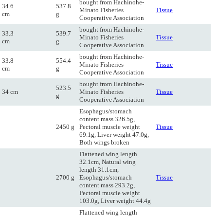
bought from Hachinohe-
34.6
537.8
Minato Fisheries
Tissue
cm
g
Cooperative Association
bought from Hachinohe-
33.3
539.7
Minato Fisheries
Tissue
cm
g
Cooperative Association
bought from Hachinohe-
33.8
554.4
Minato Fisheries
Tissue
cm
g
Cooperative Association
bought from Hachinohe-
523.5
34 cm
Minato Fisheries
Tissue
g
Cooperative Association
Esophagus/stomach
content mass 326.5g,
2450 g
Pectoral muscle weight
Tissue
69.1g, Liver weight 47.0g,
Both wings broken
Flattened wing length
32.1cm, Natural wing
length 31.1cm,
2700 g
Esophagus/stomach
Tissue
content mass 293.2g,
Pectoral muscle weight
103.0g, Liver weight 44.4g
Flattened wing length