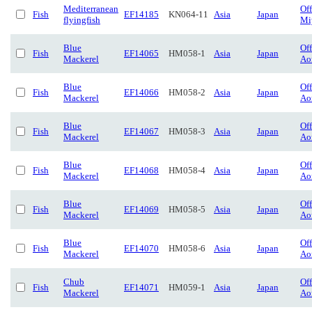
Mediterranean
Of
Fish
EF14185
KN064-11
Asia
Japan
flyingfish
Mi
Blue
Of
Fish
EF14065
HM058-1
Asia
Japan
Mackerel
Ao
Blue
Of
Fish
EF14066
HM058-2
Asia
Japan
Mackerel
Ao
Blue
Of
Fish
EF14067
HM058-3
Asia
Japan
Mackerel
Ao
Blue
Of
Fish
EF14068
HM058-4
Asia
Japan
Mackerel
Ao
Blue
Of
Fish
EF14069
HM058-5
Asia
Japan
Mackerel
Ao
Blue
Of
Fish
EF14070
HM058-6
Asia
Japan
Mackerel
Ao
Chub
Of
Fish
EF14071
HM059-1
Asia
Japan
Mackerel
Ao