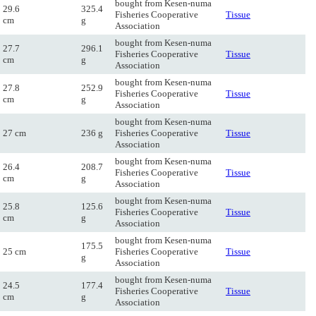
bought from Kesen-numa
29.6
325.4
Fisheries Cooperative
Tissue
cm
g
Association
bought from Kesen-numa
27.7
296.1
Fisheries Cooperative
Tissue
cm
g
Association
bought from Kesen-numa
27.8
252.9
Fisheries Cooperative
Tissue
cm
g
Association
bought from Kesen-numa
27 cm
236 g
Fisheries Cooperative
Tissue
Association
bought from Kesen-numa
26.4
208.7
Fisheries Cooperative
Tissue
cm
g
Association
bought from Kesen-numa
25.8
125.6
Fisheries Cooperative
Tissue
cm
g
Association
bought from Kesen-numa
175.5
25 cm
Fisheries Cooperative
Tissue
g
Association
bought from Kesen-numa
24.5
177.4
Fisheries Cooperative
Tissue
cm
g
Association