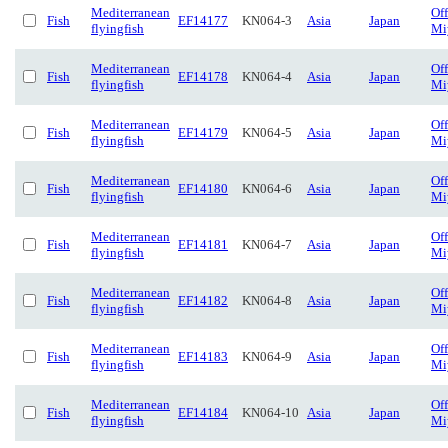
Mediterranean
Of
Fish
EF14177
KN064-3
Asia
Japan
flyingfish
Mi
Mediterranean
Of
Fish
EF14178
KN064-4
Asia
Japan
flyingfish
Mi
Mediterranean
Of
Fish
EF14179
KN064-5
Asia
Japan
flyingfish
Mi
Mediterranean
Of
Fish
EF14180
KN064-6
Asia
Japan
flyingfish
Mi
Mediterranean
Of
Fish
EF14181
KN064-7
Asia
Japan
flyingfish
Mi
Mediterranean
Of
Fish
EF14182
KN064-8
Asia
Japan
flyingfish
Mi
Mediterranean
Of
Fish
EF14183
KN064-9
Asia
Japan
flyingfish
Mi
Mediterranean
Of
Fish
EF14184
KN064-10
Asia
Japan
flyingfish
Mi