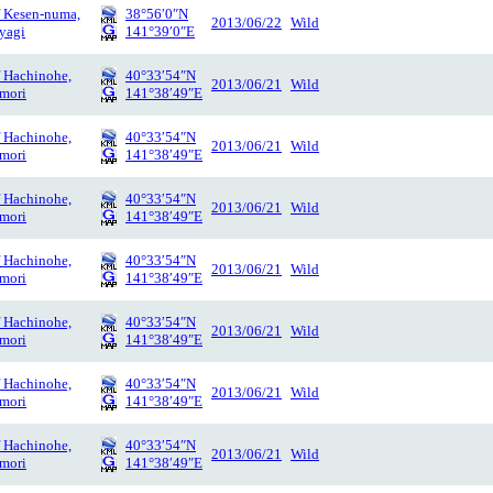
f Kesen-numa,
38°56′0″N
2013/06/22
Wild
yagi
141°39′0″E
f Hachinohe,
40°33′54″N
2013/06/21
Wild
mori
141°38′49″E
f Hachinohe,
40°33′54″N
2013/06/21
Wild
mori
141°38′49″E
f Hachinohe,
40°33′54″N
2013/06/21
Wild
mori
141°38′49″E
f Hachinohe,
40°33′54″N
2013/06/21
Wild
mori
141°38′49″E
f Hachinohe,
40°33′54″N
2013/06/21
Wild
mori
141°38′49″E
f Hachinohe,
40°33′54″N
2013/06/21
Wild
mori
141°38′49″E
f Hachinohe,
40°33′54″N
2013/06/21
Wild
mori
141°38′49″E