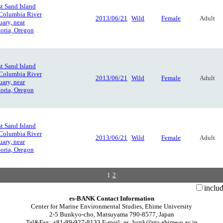
t Sand Island
 Columbia River
2013/06/21
Wild
Female
Adult
uary, near
oria, Oregon
t Sand Island
 Columbia River
2013/06/21
Wild
Female
Adult
uary, near
oria, Oregon
t Sand Island
 Columbia River
2013/06/21
Wild
Female
Adult
uary, near
oria, Oregon
1
2
inclu
es-BANK Contact Information
Center for Marine Environmental Studies, Ehime University
2-5 Bunkyo-cho, Matsuyama 790-8577, Japan
Tel&Fax: +81-89-927-8133 E-mail: es_bank@stu.ehime-u.ac.jp