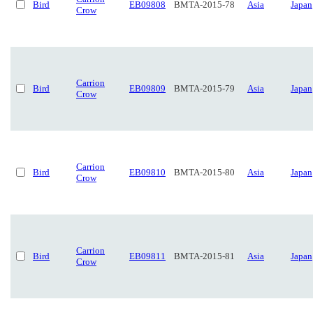
Bird
EB09808
BMTA-2015-78
Asia
Japan
Crow
Carrion
Bird
EB09809
BMTA-2015-79
Asia
Japan
Crow
Carrion
Bird
EB09810
BMTA-2015-80
Asia
Japan
Crow
Carrion
Bird
EB09811
BMTA-2015-81
Asia
Japan
Crow