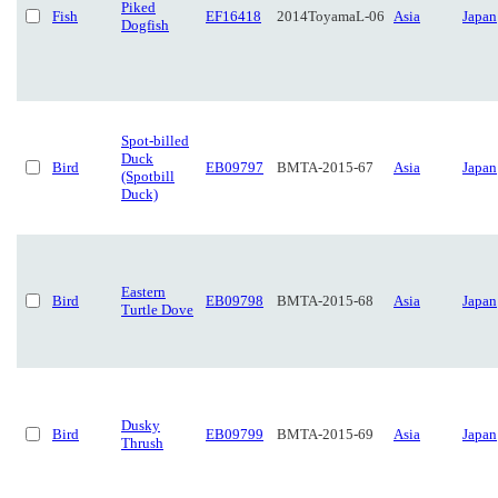
Piked
Fish
EF16418
2014ToyamaL-06
Asia
Japan
Dogfish
Spot-billed
Duck
Bird
EB09797
BMTA-2015-67
Asia
Japan
(Spotbill
Duck)
Eastern
Bird
EB09798
BMTA-2015-68
Asia
Japan
Turtle Dove
Dusky
Bird
EB09799
BMTA-2015-69
Asia
Japan
Thrush