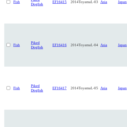
Fish
EF16415
2014ToyamaL-03
Asia
Japan
Dogfish
Piked
Fish
EF16416
2014ToyamaL-04
Asia
Japan
Dogfish
Piked
Fish
EF16417
2014ToyamaL-05
Asia
Japan
Dogfish