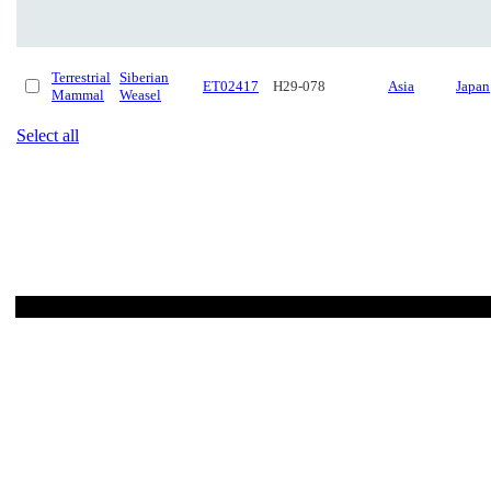
Terrestrial
Siberian
ET02417
H29-078
Asia
Japan
Mammal
Weasel
Select all