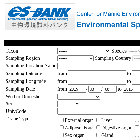
Taxon
Species
Sampling Region
Sampling Country
Sampling Location Name
Sampling Latitude
from
to
Sampling Longitude
from
to
Sampling Date
from
/
/
to
Wild or Domestic
Sex
UnivCode
Tissue Type
External organ
Liver
Adipose tissue
Digestive organ
Sex organ
Gland