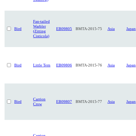
Fan-tailed
Warbler
Bird
EB09805
BMTA-2015-75
Asia
Japan
(Zitting
Cisticola)
Bird
Little Tern
EB09806
BMTA-2015-76
Asia
Japan
Carrion
Bird
EB09807
BMTA-2015-77
Asia
Japan
Crow
Carrion