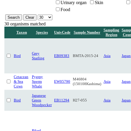
Urinary organ
Skin
Food
30 organisms matched
Sampling
Samp
Taxon
Species
UnivCode
Sample Number
Region
Coun
Grey
Bird
EB09383
BMTA-2015-24
Asia
Japan
Starling
Cetacean
Pygmy
M46804
& Sea
Sperm
EW05790
Asia
Japan
(150108Kashima)
Cows
Whale
Japanese
Bird
Green
EB11294
H27-055
Asia
Japan
Woodpecker
Piked