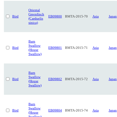
Oriental
Greenfinch
Bird
EB09800
BMTA-2015-70
Asia
Japan
(Carduelis
sinica)
Barn
Swallow
Bird
EB09801
BMTA-2015-71
Asia
Japan
(House
Swallow)
Barn
Swallow
Bird
EB09802
BMTA-2015-72
Asia
Japan
(House
Swallow)
Barn
Swallow
Bird
EB09804
BMTA-2015-74
Asia
Japan
(House
Swallow)