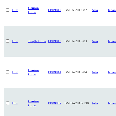
Carrion
Bird
EB09812
BMTA-2015-82
Asia
Japan
Crow
Bird
Jungle Crow
EB09813
BMTA-2015-83
Asia
Japan
Carrion
Bird
EB09814
BMTA-2015-84
Asia
Japan
Crow
Carrion
Bird
EB09887
BMTA-2015-130
Asia
Japan
Crow