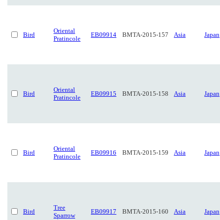
Oriental
Bird
EB09914
BMTA-2015-157
Asia
Japan
Pratincole
Oriental
Bird
EB09915
BMTA-2015-158
Asia
Japan
Pratincole
Oriental
Bird
EB09916
BMTA-2015-159
Asia
Japan
Pratincole
Tree
Bird
EB09917
BMTA-2015-160
Asia
Japan
Sparrow