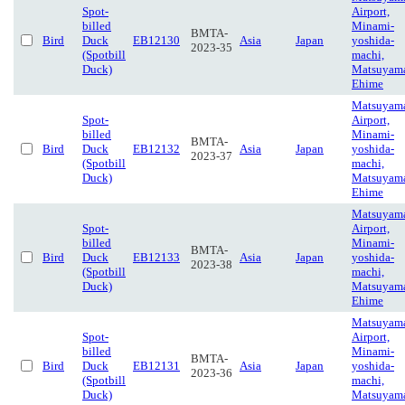
Spot-
Airport,
billed
Minami-
BMTA-
Bird
Duck
EB12130
Asia
Japan
yoshida-
2023-35
(Spotbill
machi,
Duck)
Matsuyam
Ehime
Matsuyam
Spot-
Airport,
billed
Minami-
BMTA-
Bird
Duck
EB12132
Asia
Japan
yoshida-
2023-37
(Spotbill
machi,
Duck)
Matsuyam
Ehime
Matsuyam
Spot-
Airport,
billed
Minami-
BMTA-
Bird
Duck
EB12133
Asia
Japan
yoshida-
2023-38
(Spotbill
machi,
Duck)
Matsuyam
Ehime
Matsuyam
Spot-
Airport,
billed
Minami-
BMTA-
Bird
Duck
EB12131
Asia
Japan
yoshida-
2023-36
(Spotbill
machi,
Duck)
Matsuyam