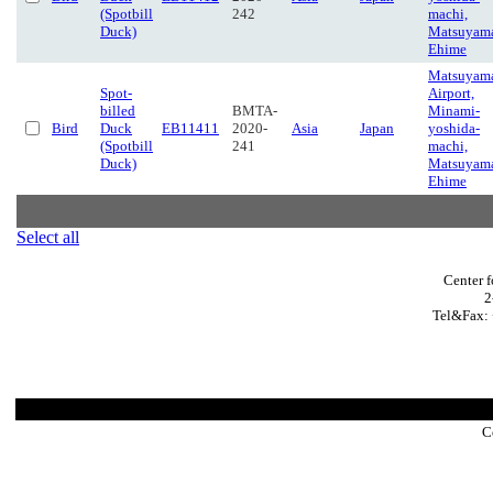
(Spotbill
242
machi,
Duck)
Matsuyam
Ehime
Matsuyam
Spot-
Airport,
billed
BMTA-
Minami-
Bird
Duck
EB11411
2020-
Asia
Japan
yoshida-
(Spotbill
241
machi,
Duck)
Matsuyam
Ehime
Select all
Center 
2
Tel&Fax: 
C