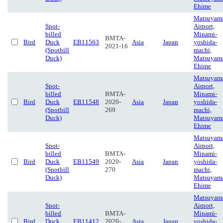
Ehime
Matsuyam
Spot-
Airport,
billed
Minami-
BMTA-
Bird
Duck
EB11563
Asia
Japan
yoshida-
2021-16
(Spotbill
machi,
Duck)
Matsuyam
Ehime
Matsuyam
Spot-
Airport,
billed
BMTA-
Minami-
Bird
Duck
EB11548
2020-
Asia
Japan
yoshida-
(Spotbill
269
machi,
Duck)
Matsuyam
Ehime
Matsuyam
Spot-
Airport,
billed
BMTA-
Minami-
Bird
Duck
EB11549
2020-
Asia
Japan
yoshida-
(Spotbill
270
machi,
Duck)
Matsuyam
Ehime
Matsuyam
Spot-
Airport,
billed
BMTA-
Minami-
Bird
Duck
EB11412
2020-
Asia
Japan
yoshida-