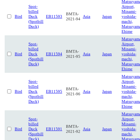
Matsuyam
Spot-
Airport,
billed
Minami-
BMTA-
Bird
Duck
EB11593
Asia
Japan
yoshida-
2021-94
(Spotbill
machi,
Duck)
Matsuyam
Ehime
Matsuyam
Spot-
Airport,
billed
Minami-
BMTA-
Bird
Duck
EB11594
Asia
Japan
yoshida-
2021-95
(Spotbill
machi,
Duck)
Matsuyam
Ehime
Matsuyam
Spot-
Airport,
billed
Minami-
BMTA-
Bird
Duck
EB11595
Asia
Japan
yoshida-
2021-96
(Spotbill
machi,
Duck)
Matsuyam
Ehime
Matsuyam
Spot-
Airport,
billed
Minami-
BMTA-
Bird
Duck
EB11591
Asia
Japan
yoshida-
2021-92
(Spotbill
machi,
Duck)
Matsuyam