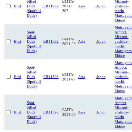
billed
BMTA-
Minami-
Bird
Duck
EB11969
2021-
Asia
Japan
yoshida-
(Spotbill
307
machi,
Duck)
Matsuyam
Ehime
Matsuyam
Spot-
Airport,
billed
Minami-
BMTA-
Bird
Duck
EB11592
Asia
Japan
yoshida-
2021-93
(Spotbill
machi,
Duck)
Matsuyam
Ehime
Matsuyam
Spot-
Airport,
billed
Minami-
BMTA-
Bird
Duck
EB11596
Asia
Japan
yoshida-
2021-97
(Spotbill
machi,
Duck)
Matsuyam
Ehime
Matsuyam
Spot-
Airport,
billed
Minami-
BMTA-
Bird
Duck
EB11597
Asia
Japan
yoshida-
2021-98
(Spotbill
machi,
Duck)
Matsuyam
Ehime