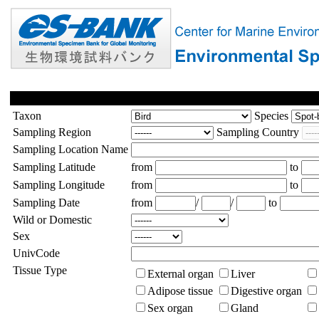
Taxon
Species
Sampling Region
Sampling Country
Sampling Location Name
Sampling Latitude
from
to
Sampling Longitude
from
to
Sampling Date
from
/
/
to
Wild or Domestic
Sex
UnivCode
Tissue Type
External organ
Liver
Adipose tissue
Digestive organ
Sex organ
Gland