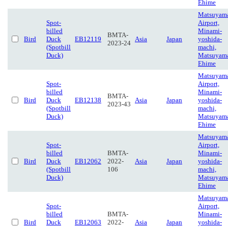
Ehime
Matsuyam
Spot-
Airport,
billed
Minami-
BMTA-
Bird
Duck
EB12119
Asia
Japan
yoshida-
2023-24
(Spotbill
machi,
Duck)
Matsuyam
Ehime
Matsuyam
Spot-
Airport,
billed
Minami-
BMTA-
Bird
Duck
EB12138
Asia
Japan
yoshida-
2023-43
(Spotbill
machi,
Duck)
Matsuyam
Ehime
Matsuyam
Spot-
Airport,
billed
BMTA-
Minami-
Bird
Duck
EB12062
2022-
Asia
Japan
yoshida-
(Spotbill
106
machi,
Duck)
Matsuyam
Ehime
Matsuyam
Spot-
Airport,
billed
BMTA-
Minami-
Bird
Duck
EB12063
2022-
Asia
Japan
yoshida-