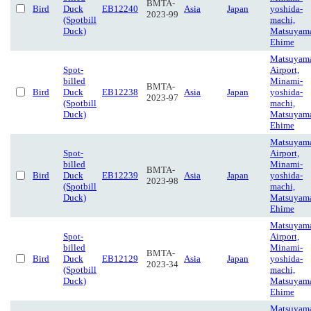
BMTA-
Bird
Duck
EB12240
Asia
Japan
yoshida-
2023-99
(Spotbill
machi,
Duck)
Matsuyam
Ehime
Matsuyam
Spot-
Airport,
billed
Minami-
BMTA-
Bird
Duck
EB12238
Asia
Japan
yoshida-
2023-97
(Spotbill
machi,
Duck)
Matsuyam
Ehime
Matsuyam
Spot-
Airport,
billed
Minami-
BMTA-
Bird
Duck
EB12239
Asia
Japan
yoshida-
2023-98
(Spotbill
machi,
Duck)
Matsuyam
Ehime
Matsuyam
Spot-
Airport,
billed
Minami-
BMTA-
Bird
Duck
EB12129
Asia
Japan
yoshida-
2023-34
(Spotbill
machi,
Duck)
Matsuyam
Ehime
Matsuyam