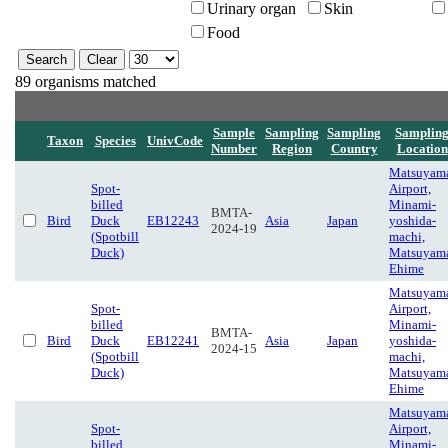
Urinary organ
Skin
Food
89 organisms matched
Sample
Sampling
Sampling
Samplin
Taxon
Species
UnivCode
Number
Region
Country
Location
Matsuyam
Spot-
Airport,
billed
Minami-
BMTA-
Bird
Duck
EB12243
Asia
Japan
yoshida-
2024-19
(Spotbill
machi,
Duck)
Matsuyam
Ehime
Matsuyam
Spot-
Airport,
billed
Minami-
BMTA-
Bird
Duck
EB12241
Asia
Japan
yoshida-
2024-15
(Spotbill
machi,
Duck)
Matsuyam
Ehime
Matsuyam
Spot-
Airport,
billed
Minami-