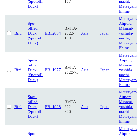
(Spotbill
107
machi,
Duck)
Matsuyam
Ehime
Matsuyam
Spot-
Airport,
billed
BMTA-
Minami-
Bird
Duck
EB12064
2022-
Asia
Japan
yoshida-
(Spotbill
108
machi,
Duck)
Matsuyam
Ehime
Matsuyam
Spot-
Airport,
billed
Minami-
BMTA-
Bird
Duck
EB11977
Asia
Japan
yoshida-
2022-75
(Spotbill
machi,
Duck)
Matsuyam
Ehime
Matsuyam
Spot-
Airport,
billed
BMTA-
Minami-
Bird
Duck
EB11968
2021-
Asia
Japan
yoshida-
(Spotbill
306
machi,
Duck)
Matsuyam
Ehime
Matsuyam
Spot-
Airport,