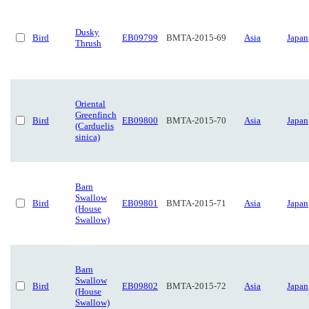
Dusky
Bird
EB09799
BMTA-2015-69
Asia
Japan
Thrush
Oriental
Greenfinch
Bird
EB09800
BMTA-2015-70
Asia
Japan
(Carduelis
sinica)
Barn
Swallow
Bird
EB09801
BMTA-2015-71
Asia
Japan
(House
Swallow)
Barn
Swallow
Bird
EB09802
BMTA-2015-72
Asia
Japan
(House
Swallow)