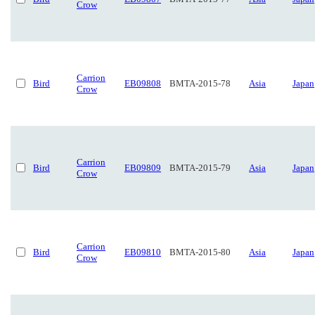
Crow
Carrion
Bird
EB09808
BMTA-2015-78
Asia
Japan
Crow
Carrion
Bird
EB09809
BMTA-2015-79
Asia
Japan
Crow
Carrion
Bird
EB09810
BMTA-2015-80
Asia
Japan
Crow