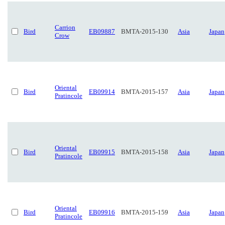
Carrion
Bird
EB09887
BMTA-2015-130
Asia
Japan
Crow
Oriental
Bird
EB09914
BMTA-2015-157
Asia
Japan
Pratincole
Oriental
Bird
EB09915
BMTA-2015-158
Asia
Japan
Pratincole
Oriental
Bird
EB09916
BMTA-2015-159
Asia
Japan
Pratincole