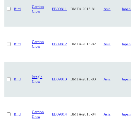
Carrion
Bird
EB09811
BMTA-2015-81
Asia
Japan
Crow
Carrion
Bird
EB09812
BMTA-2015-82
Asia
Japan
Crow
Jungle
Bird
EB09813
BMTA-2015-83
Asia
Japan
Crow
Carrion
Bird
EB09814
BMTA-2015-84
Asia
Japan
Crow