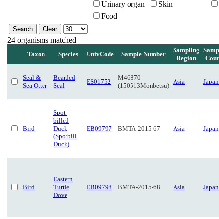
Urinary organ
Skin
Food
24 organisms matched
Sampling
Samp
Taxon
Species
UnivCode
Sample Number
Region
Coun
Seal &
Bearded
M46870
ES01752
Asia
Japan
Sea Otter
Seal
(150513Monbetsu)
Spot-
billed
Bird
Duck
EB09797
BMTA-2015-67
Asia
Japan
(Spotbill
Duck)
Eastern
Bird
Turtle
EB09798
BMTA-2015-68
Asia
Japan
Dove