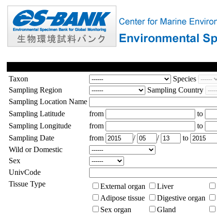
Taxon
Species
Sampling Region
Sampling Country
Sampling Location Name
Sampling Latitude
from
to
Sampling Longitude
from
to
Sampling Date
from
/
/
to
Wild or Domestic
Sex
UnivCode
Tissue Type
External organ
Liver
Adipose tissue
Digestive organ
Sex organ
Gland