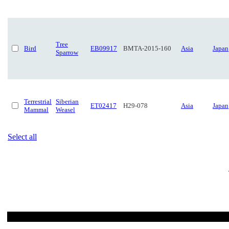
Tree
Bird
EB09917
BMTA-2015-160
Asia
Japan
Sparrow
Terrestrial
Siberian
ET02417
H29-078
Asia
Japan
Mammal
Weasel
Select all