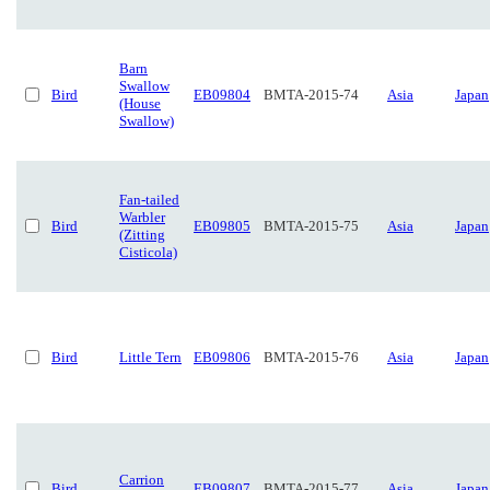
Barn
Swallow
Bird
EB09804
BMTA-2015-74
Asia
Japan
(House
Swallow)
Fan-tailed
Warbler
Bird
EB09805
BMTA-2015-75
Asia
Japan
(Zitting
Cisticola)
Bird
Little Tern
EB09806
BMTA-2015-76
Asia
Japan
Carrion
Bird
EB09807
BMTA-2015-77
Asia
Japan