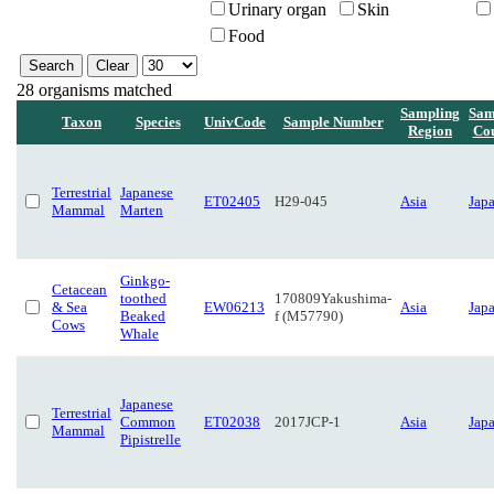
Urinary organ
Skin
Food
28 organisms matched
Sampling
Sam
Taxon
Species
UnivCode
Sample Number
Region
Co
Terrestrial
Japanese
ET02405
H29-045
Asia
Jap
Mammal
Marten
Ginkgo-
Cetacean
toothed
170809Yakushima-
& Sea
EW06213
Asia
Jap
Beaked
f (M57790)
Cows
Whale
Japanese
Terrestrial
Common
ET02038
2017JCP-1
Asia
Jap
Mammal
Pipistrelle