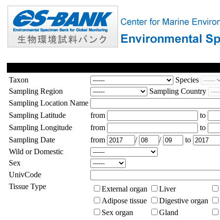
Taxon
Species
Sampling Region
Sampling Country
Sampling Location Name
Sampling Latitude
from
to
Sampling Longitude
from
to
Sampling Date
from
/
/
to
Wild or Domestic
Sex
UnivCode
Tissue Type
External organ
Liver
Adipose tissue
Digestive organ
Sex organ
Gland