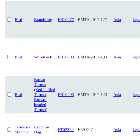
Bird
Brambling
EB10077
BMTA-2017-127
Asia
Jap
Bird
Woodcock
EB10083
BMTA-2017-133
Asia
Jap
Brown
Thrush
(Red-bellied
Bird
Thrush,
EB10093
BMTA-2017-143
Asia
Jap
Brown-
headed
Thrush)
Terrestrial
Raccoon
ET02379
H30-007
Asia
Jap
Mammal
Dog