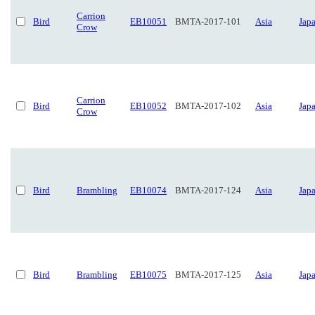
Carrion
Bird
EB10051
BMTA-2017-101
Asia
Jap
Crow
Carrion
Bird
EB10052
BMTA-2017-102
Asia
Jap
Crow
Bird
Brambling
EB10074
BMTA-2017-124
Asia
Jap
Bird
Brambling
EB10075
BMTA-2017-125
Asia
Jap