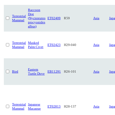
Raccoon
Dog
Terrestrial
(Nyctereutes
ET02409
R59
Asia
Jap
Mammal
procyonides
albus)
Terrestrial
Masked
ET02423
H29-040
Asia
Jap
Mammal
Palm Civet
Eastern
Bird
EB11291
H26-101
Asia
Jap
Turtle Dove
Terrestrial
Japanese
ET02813
H28-137
Asia
Jap
Mammal
Macaque