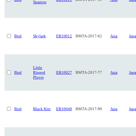
Sparrow
Bird
Skylark
EB10012
BMTA-2017-62
Asia
Jap
Little
Bird
Ringed
EB10027
BMTA-2017-77
Asia
Jap
Plover
Bird
Black Kite
EB10049
BMTA-2017-99
Asia
Jap