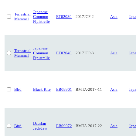
Japanese
Terrestrial
Common
ET02039
2017JCP-2
Asia
Jap
Mammal
Pipistrelle
Japanese
Terrestrial
Common
ET02040
2017JCP-3
Asia
Jap
Mammal
Pipistrelle
Bird
Black Kite
EB09961
BMTA-2017-11
Asia
Jap
Daurian
Bird
EB09972
BMTA-2017-22
Asia
Jap
Jackdaw