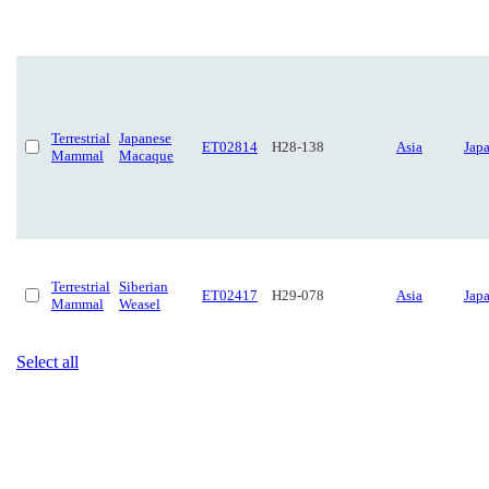
Terrestrial
Japanese
ET02814
H28-138
Asia
Jap
Mammal
Macaque
Terrestrial
Siberian
ET02417
H29-078
Asia
Jap
Mammal
Weasel
Select all