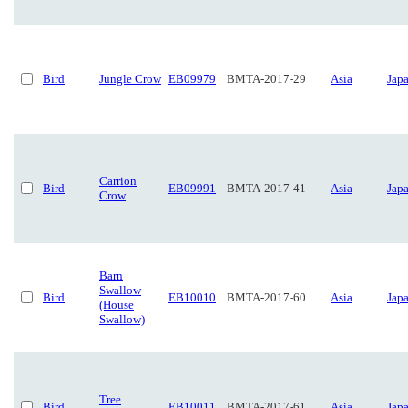
Bird
Jungle Crow
EB09979
BMTA-2017-29
Asia
Jap
Carrion
Bird
EB09991
BMTA-2017-41
Asia
Jap
Crow
Barn
Swallow
Bird
EB10010
BMTA-2017-60
Asia
Jap
(House
Swallow)
Tree
Bird
EB10011
BMTA-2017-61
Asia
Jap