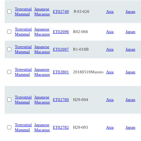
Terrestrial
Japanese
ET02749
Ｒ03-026
Asia
Japan
Mammal
Macaque
Terrestrial
Japanese
ET02696
R02-066
Asia
Japan
Mammal
Macaque
Terrestrial
Japanese
ET02697
R1-018B
Asia
Japan
Mammal
Macaque
Terrestrial
Japanese
ET02801
20180519Muroto
Asia
Japan
Mammal
Macaque
Terrestrial
Japanese
ET02780
H29-094
Asia
Japan
Mammal
Macaque
Terrestrial
Japanese
ET02782
H29-093
Asia
Japan
Mammal
Macaque