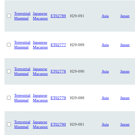
Terrestrial
Japanese
ET02789
H29-091
Asia
Japan
Mammal
Macaque
Terrestrial
Japanese
ET02777
H29-089
Asia
Japan
Mammal
Macaque
Terrestrial
Japanese
ET02778
H29-090
Asia
Japan
Mammal
Macaque
Terrestrial
Japanese
ET02779
H29-088
Asia
Japan
Mammal
Macaque
Terrestrial
Japanese
ET02790
H29-081
Asia
Japan
Mammal
Macaque