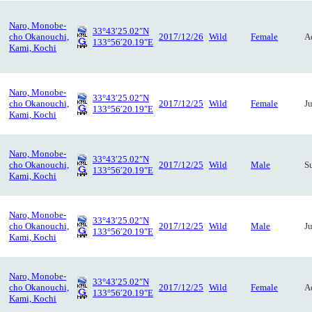
Naro, Monobe-
33°43′25.02″N
cho Okanouchi,
2017/12/26
Wild
Female
A
133°56′20.19″E
Kami, Kochi
Naro, Monobe-
33°43′25.02″N
cho Okanouchi,
2017/12/25
Wild
Female
J
133°56′20.19″E
Kami, Kochi
Naro, Monobe-
33°43′25.02″N
cho Okanouchi,
2017/12/25
Wild
Male
S
133°56′20.19″E
Kami, Kochi
Naro, Monobe-
33°43′25.02″N
cho Okanouchi,
2017/12/25
Wild
Male
J
133°56′20.19″E
Kami, Kochi
Naro, Monobe-
33°43′25.02″N
cho Okanouchi,
2017/12/25
Wild
Female
A
133°56′20.19″E
Kami, Kochi