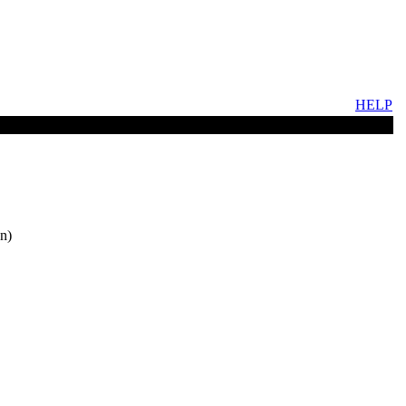
HELP
n)