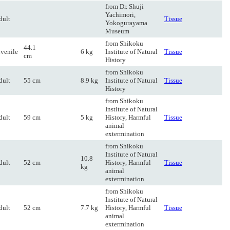
from Dr. Shuji
Yachimori,
dult
Tissue
Yokogurayama
Museum
from Shikoku
44.1
uvenile
6 kg
Institute of Natural
Tissue
cm
History
from Shikoku
dult
55 cm
8.9 kg
Institute of Natural
Tissue
History
from Shikoku
Institute of Natural
dult
59 cm
5 kg
History, Harmful
Tissue
animal
extermination
from Shikoku
Institute of Natural
10.8
dult
52 cm
History, Harmful
Tissue
kg
animal
extermination
from Shikoku
Institute of Natural
dult
52 cm
7.7 kg
History, Harmful
Tissue
animal
extermination