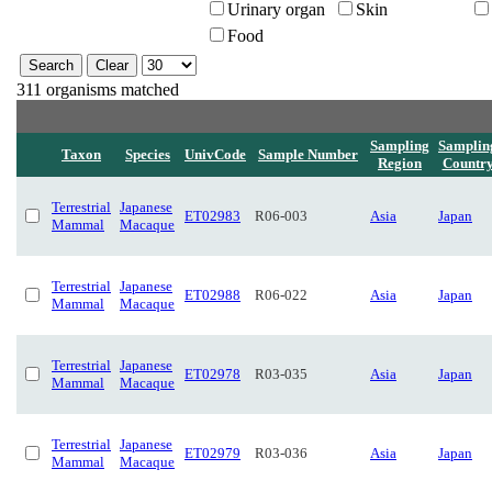
Urinary organ
Skin
Food
311 organisms matched
Sampling
Samplin
Taxon
Species
UnivCode
Sample Number
Region
Countr
Terrestrial
Japanese
ET02983
R06-003
Asia
Japan
Mammal
Macaque
Terrestrial
Japanese
ET02988
R06-022
Asia
Japan
Mammal
Macaque
Terrestrial
Japanese
ET02978
R03-035
Asia
Japan
Mammal
Macaque
Terrestrial
Japanese
ET02979
R03-036
Asia
Japan
Mammal
Macaque