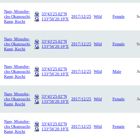
Naro, Monobe-
33°43′25.02″N
cho Okanouchi,
2017/12/25
Wild
Female
S
133°56′20.19″E
Kami, Kochi
Naro, Monobe-
33°43′25.02″N
cho Okanouchi,
2017/12/25
Wild
Female
S
133°56′20.19″E
Kami, Kochi
Naro, Monobe-
33°43′25.02″N
cho Okanouchi,
2017/12/25
Wild
Male
A
133°56′20.19″E
Kami, Kochi
Naro, Monobe-
33°43′25.02″N
cho Okanouchi,
2017/12/25
Wild
Female
A
133°56′20.19″E
Kami, Kochi
Naro, Monobe-
33°43′25.02″N
cho Okanouchi,
2017/12/25
Wild
Female
A
133°56′20.19″E
Kami, Kochi