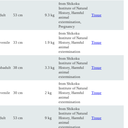
from Shikoku
Institute of Natural
History, Harmful
dult
53 cm
9.3 kg
Tissue
animal
extermination,
Pregnancy
from Shikoku
Institute of Natural
uvenile
33 cm
1.9 kg
History, Harmful
Tissue
animal
extermination
from Shikoku
Institute of Natural
ubadult
38 cm
3.3 kg
History, Harmful
Tissue
animal
extermination
from Shikoku
Institute of Natural
uvenile
30 cm
2 kg
History, Harmful
Tissue
animal
extermination
from Shikoku
Institute of Natural
dult
53 cm
9 kg
History, Harmful
Tissue
animal
extermination