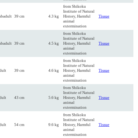
from Shikoku
Institute of Natural
ubadult
39 cm
4.3 kg
History, Harmful
Tissue
animal
extermination
from Shikoku
Institute of Natural
ubadult
39 cm
4.5 kg
History, Harmful
Tissue
animal
extermination
from Shikoku
Institute of Natural
dult
39 cm
4.6 kg
History, Harmful
Tissue
animal
extermination
from Shikoku
Institute of Natural
dult
43 cm
5.6 kg
History, Harmful
Tissue
animal
extermination
from Shikoku
Institute of Natural
dult
54 cm
9.6 kg
History, Harmful
Tissue
animal
extermination