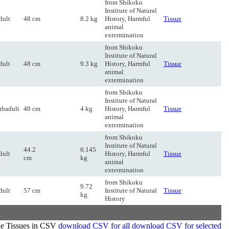
from Shikoku
Institute of Natural
dult
48 cm
8.2 kg
History, Harmful
Tissue
animal
extermination
from Shikoku
Institute of Natural
dult
48 cm
9.3 kg
History, Harmful
Tissue
animal
extermination
from Shikoku
Institute of Natural
ubadult
40 cm
4 kg
History, Harmful
Tissue
animal
extermination
from Shikoku
Institute of Natural
44.2
6.145
dult
History, Harmful
Tissue
cm
kg
animal
extermination
from Shikoku
9.72
dult
57 cm
Institute of Natural
Tissue
kg
History
de Tissues in CSV
download CSV for all
download CSV for selected