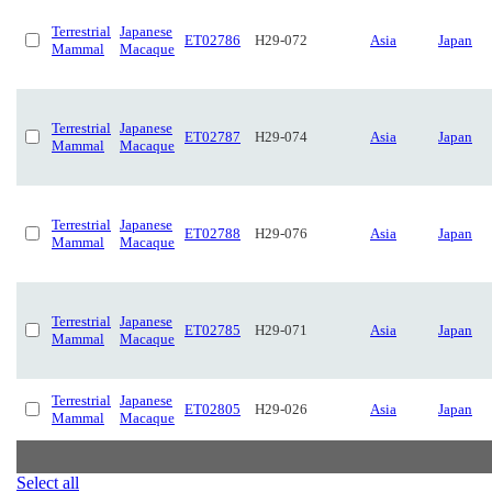
Terrestrial
Japanese
ET02786
H29-072
Asia
Japan
Mammal
Macaque
Terrestrial
Japanese
ET02787
H29-074
Asia
Japan
Mammal
Macaque
Terrestrial
Japanese
ET02788
H29-076
Asia
Japan
Mammal
Macaque
Terrestrial
Japanese
ET02785
H29-071
Asia
Japan
Mammal
Macaque
Terrestrial
Japanese
ET02805
H29-026
Asia
Japan
Mammal
Macaque
Select all