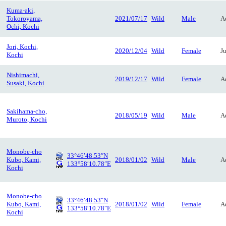
Kuma-aki,
Tokoroyama,
2021/07/17
Wild
Male
A
Ochi, Kochi
Jori, Kochi,
2020/12/04
Wild
Female
J
Kochi
Nishimachi,
2019/12/17
Wild
Female
A
Susaki, Kochi
Sakihama-cho,
2018/05/19
Wild
Male
A
Muroto, Kochi
Monobe-cho
33°46′48.53″N
Kubo, Kami,
2018/01/02
Wild
Male
A
133°58′10.78″E
Kochi
Monobe-cho
33°46′48.53″N
Kubo, Kami,
2018/01/02
Wild
Female
A
133°58′10.78″E
Kochi