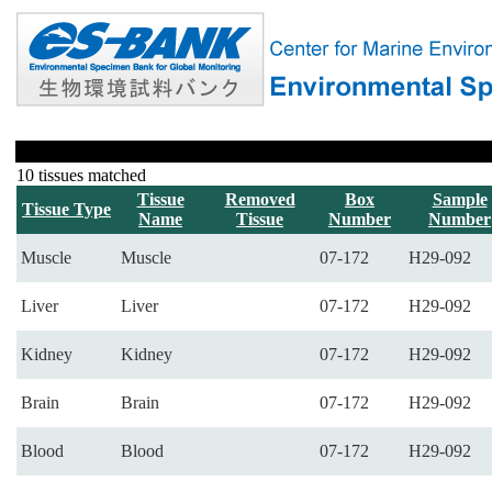
10 tissues matched
Tissue
Removed
Box
Sample
Tissue Type
Name
Tissue
Number
Number
Muscle
Muscle
07-172
H29-092
Liver
Liver
07-172
H29-092
Kidney
Kidney
07-172
H29-092
Brain
Brain
07-172
H29-092
Blood
Blood
07-172
H29-092