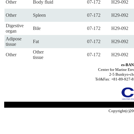
Other
Body fluid
07-172
H29-092
Other
Spleen
07-172
H29-092
Digestive
Bile
07-172
H29-092
organ
Adipose
Fat
07-172
H29-092
tissue
Other
Other
07-172
H29-092
tissue
es-BAN
Center for Marine Env
2-5 Bunkyo-ch
Tel&Fax: +81-89-927-8
Copyright(c)20