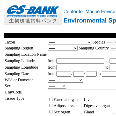
Taxon
Species
Sampling Region
Sampling Country
Sampling Location Name
Sampling Latitude
from
to
Sampling Longitude
from
to
Sampling Date
from
/
/
to
Wild or Domestic
Sex
UnivCode
Tissue Type
External organ
Liver
Adipose tissue
Digestive organ
Sex organ
Gland