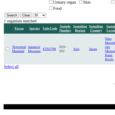
Urinary organ
Skin
Food
1 organism matched
Sample
Sampling
Sampling
Sampl
Taxon
Species
UnivCode
Number
Region
Country
Locat
Naro,
Monob
Terrestrial
Japanese
H29-
cho
ET02799
Asia
Japan
Mammal
Macaque
092
Okanou
Kami,
Kochi
Select all