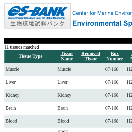
11 tissues matched
Tissue
Removed
Box
Tissue Type
Name
Tissue
Number
Muscle
Muscle
07-168
H2
Liver
Liver
07-168
H2
Kidney
Kidney
07-168
H2
Brain
Brain
07-168
H2
Blood
Blood
07-168
H2
Body