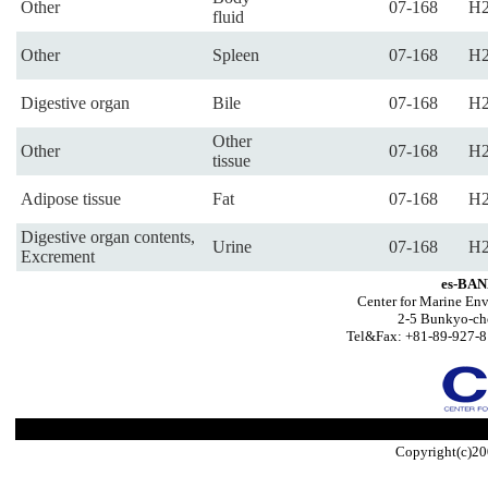
Other
07-168
H2
fluid
Other
Spleen
07-168
H2
Digestive organ
Bile
07-168
H2
Other
Other
07-168
H2
tissue
Adipose tissue
Fat
07-168
H2
Digestive organ contents,
Urine
07-168
H2
Excrement
es-BAN
Center for Marine Env
2-5 Bunkyo-ch
Tel&Fax: +81-89-927-8
Copyright(c)20