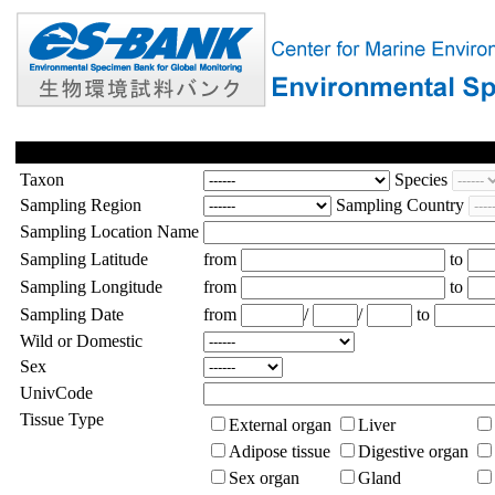
Taxon
Species
Sampling Region
Sampling Country
Sampling Location Name
Sampling Latitude
from
to
Sampling Longitude
from
to
Sampling Date
from
/
/
to
Wild or Domestic
Sex
UnivCode
Tissue Type
External organ
Liver
Adipose tissue
Digestive organ
Sex organ
Gland