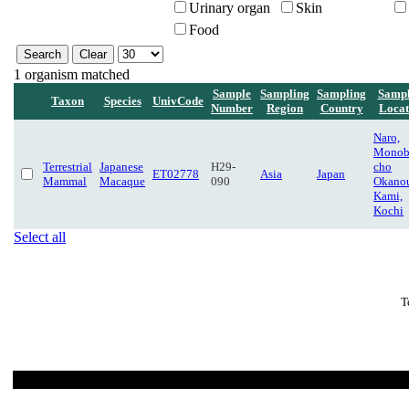
Urinary organ
Skin
Food
1 organism matched
Sample
Sampling
Sampling
Sampl
Taxon
Species
UnivCode
Number
Region
Country
Locat
Naro,
Monob
Terrestrial
Japanese
H29-
cho
ET02778
Asia
Japan
Mammal
Macaque
090
Okanou
Kami,
Kochi
Select all
T