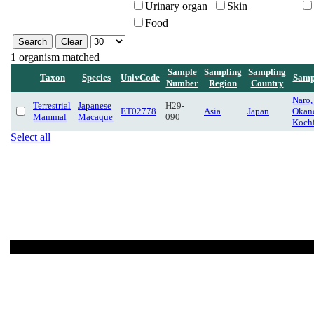
Urinary organ
Skin
Food
1 organism matched
Sample
Sampling
Sampling
Taxon
Species
UnivCode
Samp
Number
Region
Country
Naro
Terrestrial
Japanese
H29-
ET02778
Asia
Japan
Okano
Mammal
Macaque
090
Koch
Select all