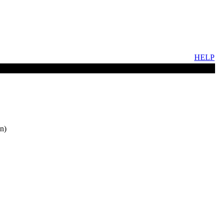
HELP
n)