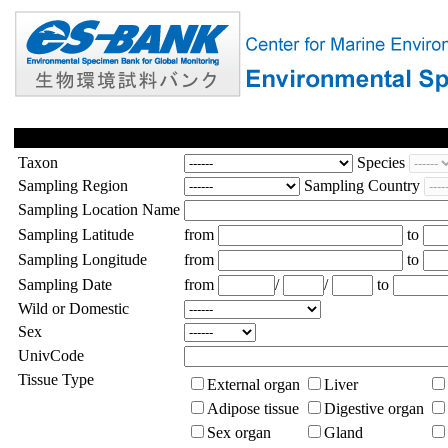
Taxon
Species
Sampling Region
Sampling Country
Sampling Location Name
Sampling Latitude
from
to
Sampling Longitude
from
to
Sampling Date
from
/
/
to
Wild or Domestic
Sex
UnivCode
Tissue Type
External organ
Liver
Adipose tissue
Digestive organ
Sex organ
Gland