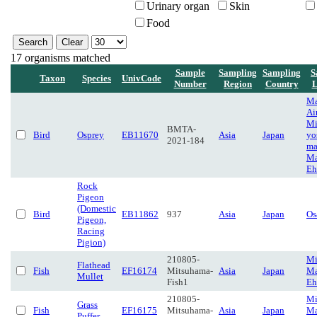
Urinary organ
Skin
Food
17 organisms matched
Sample
Sampling
Sampling
S
Taxon
Species
UnivCode
Number
Region
Country
L
Ma
Ai
Mi
BMTA-
Bird
Osprey
EB11670
Asia
Japan
yo
2021-184
ma
Ma
Eh
Rock
Pigeon
(Domestic
Bird
EB11862
937
Asia
Japan
Os
Pigeon,
Racing
Pigion)
210805-
Mi
Flathead
Fish
EF16174
Mitsuhama-
Asia
Japan
Ma
Mullet
Fish1
Eh
210805-
Mi
Grass
Fish
EF16175
Mitsuhama-
Asia
Japan
Ma
Puffer