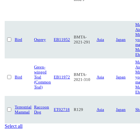
Ma
Ai
Mi
BMTA-
Bird
Osprey
EB11952
Asia
Japan
yo
2021-291
ma
Ma
Eh
Ma
Green-
Ai
winged
Mi
BMTA-
Bird
Teal
EB11972
Asia
Japan
yo
2021-310
(Common
ma
Teal)
Ma
Eh
Terrestrial
Raccoon
ET02718
R129
Asia
Japan
Sh
Mammal
Dog
Select all