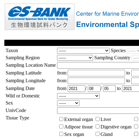
Taxon
Species
Sampling Region
Sampling Country
Sampling Location Name
Sampling Latitude
from
to
Sampling Longitude
from
to
Sampling Date
from
/
/
to
Wild or Domestic
Sex
UnivCode
Tissue Type
External organ
Liver
Adipose tissue
Digestive organ
Sex organ
Gland