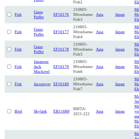
Fish2
Eh
210805-
Mi
Grass
Fish
EF16176
Mitsuhama-
Asia
Japan
Ma
Puffer
Fish3
Eh
210805-
Mi
Grass
Fish
EF16177
Mitsuhama-
Asia
Japan
Ma
Puffer
Fish4
Eh
210805-
Mi
Grass
Fish
EF16178
Mitsuhama-
Asia
Japan
Ma
Puffer
Fish5
Eh
Japanese
210805-
Mi
Fish
Jack
EF16179
Mitsuhama-
Asia
Japan
Ma
Mackerel
Fish6
Eh
210805-
Mi
Fish
Jacopever
EF16180
Mitsuhama-
Asia
Japan
Ma
Fish7
Eh
Ma
Ai
Mi
BMTA-
Bird
Skylark
EB11689
Asia
Japan
yo
2021-222
ma
Ma
Eh
Ma
Ai