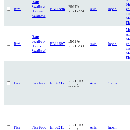
Barn
Mi
Swallow
BMTA-
Bird
EB11696
Asia
Japan
yo
(House
2021-229
ma
Swallow)
Ma
Eh
Ma
Ai
Barn
Mi
Swallow
BMTA-
Bird
EB11697
Asia
Japan
yo
(House
2021-230
ma
Swallow)
Ma
Eh
2021Fish
Fish
Fish food
EF16212
Asia
China
food-C
2021Fish
Fish
Fish food
EF16213
Asia
Japan
food-J