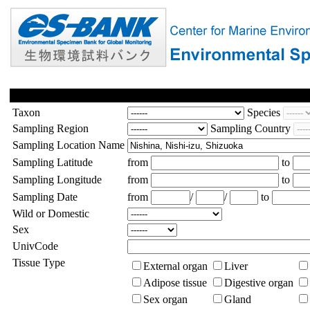
Taxon
Species
Sampling Region
Sampling Country
Sampling Location Name
Sampling Latitude
from
to
Sampling Longitude
from
to
Sampling Date
from
/
/
to
Wild or Domestic
Sex
UnivCode
Tissue Type
External organ
Liver
Adipose tissue
Digestive organ
Sex organ
Gland