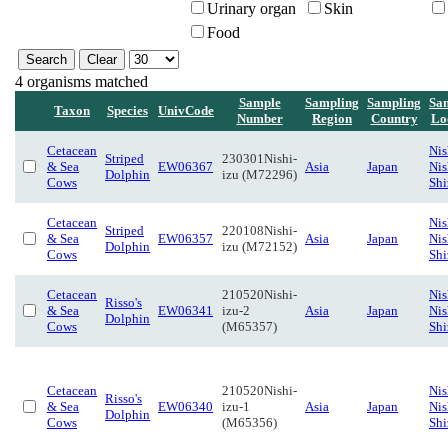
Urinary organ
Skin
Food
4 organisms matched
Sample
Sampling
Sampling
Sa
Taxon
Species
UnivCode
Number
Region
Country
Lo
Cetacean
Nis
Striped
230301Nishi-
& Sea
EW06367
Asia
Japan
Nis
Dolphin
izu (M72296)
Cows
Sh
Cetacean
Nis
Striped
220108Nishi-
& Sea
EW06357
Asia
Japan
Nis
Dolphin
izu (M72152)
Cows
Sh
Cetacean
210520Nishi-
Nis
Risso's
& Sea
EW06341
izu-2
Asia
Japan
Nis
Dolphin
Cows
(M65357)
Sh
Cetacean
210520Nishi-
Nis
Risso's
& Sea
EW06340
izu-1
Asia
Japan
Nis
Dolphin
Cows
(M65356)
Sh