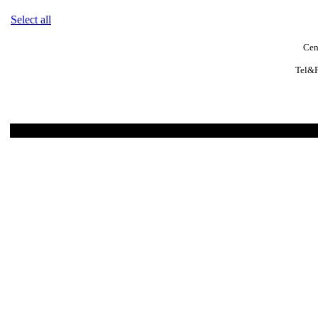
Select all
Cen
Tel&F