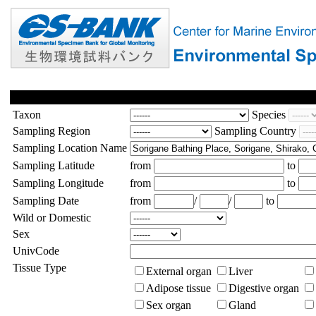
Taxon
Species
Sampling Region
Sampling Country
Sampling Location Name
Sampling Latitude
from
to
Sampling Longitude
from
to
Sampling Date
from
/
/
to
Wild or Domestic
Sex
UnivCode
Tissue Type
External organ
Liver
Adipose tissue
Digestive organ
Sex organ
Gland