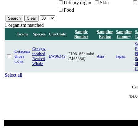
Urinary organ
Skin
Food
1 organism matched
Sample
Sampling
Sampling
S
Taxon
Species
UnivCode
Number
Region
Country
L
S
Ginkgo-
B
Cetacean
toothed
210818Shirako
P
& Sea
EW06349
Asia
Japan
Beaked
(M65386)
S
Cows
Whale
S
C
Select all
Cen
Tel&