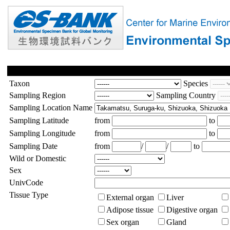
Taxon
Species
Sampling Region
Sampling Country
Sampling Location Name
Sampling Latitude
from
to
Sampling Longitude
from
to
Sampling Date
from
/
/
to
Wild or Domestic
Sex
UnivCode
Tissue Type
External organ
Liver
Adipose tissue
Digestive organ
Sex organ
Gland