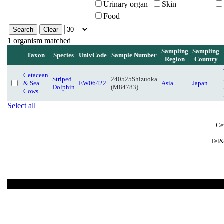
Urinary organ
Skin
Food
1 organism matched
Sampling
Sampling
Taxon
Species
UnivCode
Sample Number
Region
Country
Cetacean
Striped
240525Shizuoka
& Sea
EW06422
Asia
Japan
Dolphin
(M84783)
Cows
Select all
Ce
Tel&