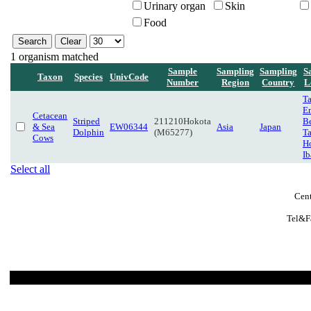
Urinary organ
Skin
Food
1 organism matched
Sample
Sampling
Sampling
S
Taxon
Species
UnivCode
Number
Region
Country
L
T
E
Cetacean
Striped
211210Hokota
B
& Sea
EW06344
Asia
Japan
Dolphin
(M65277)
T
Cows
H
Ib
Select all
Cent
Tel&F