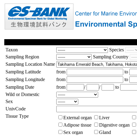
Taxon
Species
Sampling Region
Sampling Country
Sampling Location Name
Sampling Latitude
from
to
Sampling Longitude
from
to
Sampling Date
from
/
/
to
Wild or Domestic
Sex
UnivCode
Tissue Type
External organ
Liver
Adipose tissue
Digestive organ
Sex organ
Gland