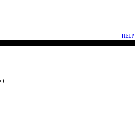
HELP
n)