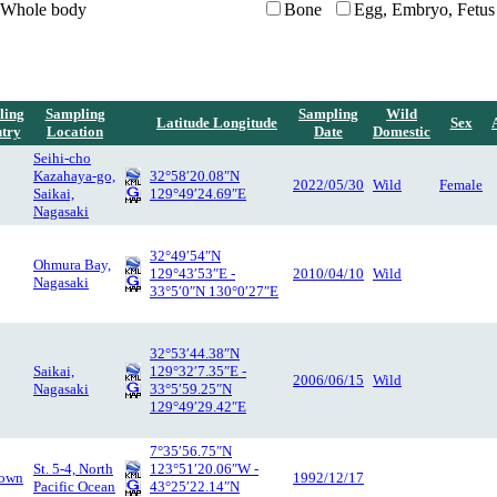
Whole body
Bone
Egg, Embryo, Fetus
ling
Sampling
Sampling
Wild
Latitude Longitude
Sex
try
Location
Date
Domestic
Seihi-cho
Kazahaya-go,
32°58′20.08″N
2022/05/30
Wild
Female
Saikai,
129°49′24.69″E
Nagasaki
32°49′54″N
Ohmura Bay,
129°43′53″E -
2010/04/10
Wild
Nagasaki
33°5′0″N 130°0′27″E
32°53′44.38″N
Saikai,
129°32′7.35″E -
2006/06/15
Wild
Nagasaki
33°5′59.25″N
129°49′29.42″E
7°35′56.75″N
St. 5-4, North
123°51′20.06″W -
own
1992/12/17
Pacific Ocean
43°25′22.14″N