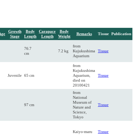
Growth
Body
Carapace
Body
Age
Remarks
Tissue
Publication
Stage
Length
Length
Weight
from
76.7
7.2 kg
Kujukushima
Tissue
cm
Aquarium
from
Kujukushima
Juvenile
65 cm
Aquarium,
Tissue
died on
20100421
from
National
Museum of
97 cm
Tissue
Nature and
Science,
Tokyo
Kaiyo-maru
Tissue