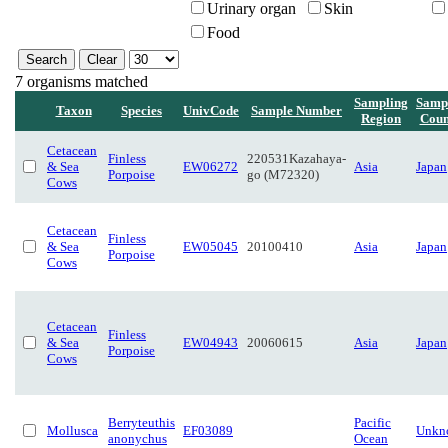
Urinary organ
Skin
Food
7 organisms matched
Sampling
Samp
Taxon
Species
UnivCode
Sample Number
Region
Coun
Cetacean
Finless
220531Kazahaya-
& Sea
EW06272
Asia
Japan
Porpoise
go (M72320)
Cows
Cetacean
Finless
& Sea
EW05045
20100410
Asia
Japan
Porpoise
Cows
Cetacean
Finless
& Sea
EW04943
20060615
Asia
Japan
Porpoise
Cows
Berryteuthis
Pacific
Mollusca
EF03089
Unkn
anonychus
Ocean