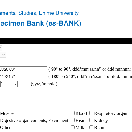
(-90° to 90°, ddd°mm′ss.nn″ or ddd.nnnnnn)
(-180° to 540°, ddd°mm′ss.nn″ or ddd.nnnnn
/
/
(yyyy/mm/dd)
Muscle
Blood
Respiratory organ
Digestive organ contents, Excrement
Heart
Kidney
Other
Milk
Brain