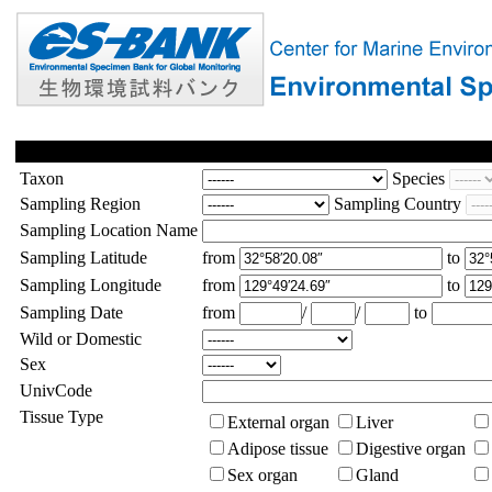
Taxon
Species
Sampling Region
Sampling Country
Sampling Location Name
Sampling Latitude
from
to
Sampling Longitude
from
to
Sampling Date
from
/
/
to
Wild or Domestic
Sex
UnivCode
Tissue Type
External organ
Liver
Adipose tissue
Digestive organ
Sex organ
Gland