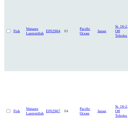
St. 16-2,
Watases
Pacific
Fish
EF02964
01
Japan
Off
Lanternfish
Ocean
Tohoku
St. 16-2,
Watases
Pacific
Fish
EF02967
04
Japan
Off
Lanternfish
Ocean
Tohoku