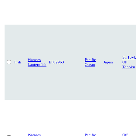
St. 16-4,
Watases
Pacific
Fish
EF02963
Japan
Off
Lanternfish
Ocean
Tohoku
Watases
Pacific
Off