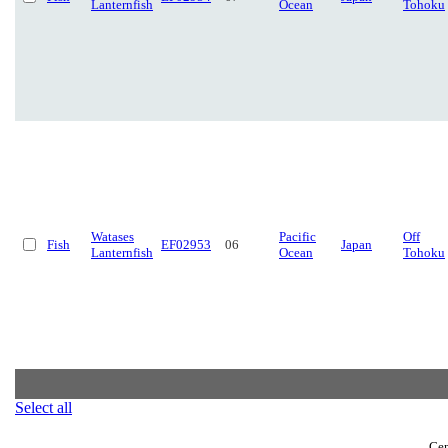
Lanternfish
Ocean
Tohoku
Watases
Pacific
Off
Fish
EF02953
06
Japan
Lanternfish
Ocean
Tohoku
Select all
Cen