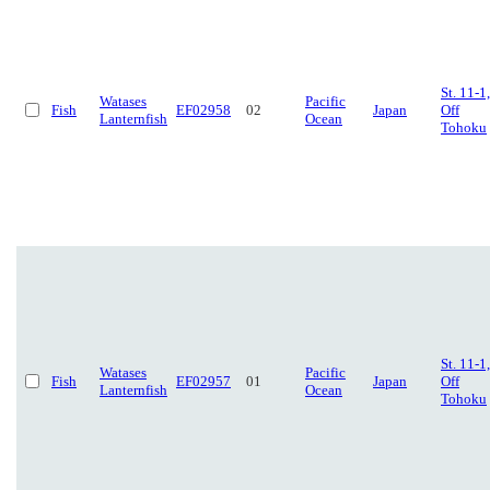
St. 11-1,
Watases
Pacific
Fish
EF02958
02
Japan
Off
Lanternfish
Ocean
Tohoku
St. 11-1,
Watases
Pacific
Fish
EF02957
01
Japan
Off
Lanternfish
Ocean
Tohoku