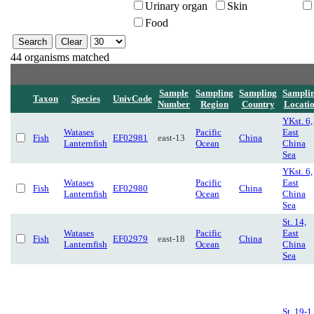
Urinary organ
Skin
Food
44 organisms matched
Sample
Sampling
Sampling
Sampli
Taxon
Species
UnivCode
Number
Region
Country
Locati
YKst. 6,
Watases
Pacific
East
Fish
EF02981
east-13
China
Lanternfish
Ocean
China
Sea
YKst. 6,
Watases
Pacific
East
Fish
EF02980
China
Lanternfish
Ocean
China
Sea
St. 14,
Watases
Pacific
East
Fish
EF02979
east-18
China
Lanternfish
Ocean
China
Sea
St. 19-1,