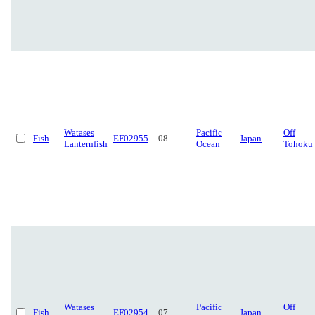
Watases
Pacific
Off
Fish
EF02955
08
Japan
Lanternfish
Ocean
Tohoku
Watases
Pacific
Off
Fish
EF02954
07
Japan