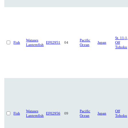
St. 11-1,
Watases
Pacific
Fish
EF02951
04
Japan
Off
Lanternfish
Ocean
Tohoku
Watases
Pacific
Off
Fish
EF02956
09
Japan
Lanternfish
Ocean
Tohoku