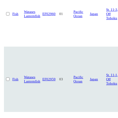
St. 11-3,
Watases
Pacific
Fish
EF02960
01
Japan
Off
Lanternfish
Ocean
Tohoku
St. 11-1,
Watases
Pacific
Fish
EF02959
03
Japan
Off
Lanternfish
Ocean
Tohoku