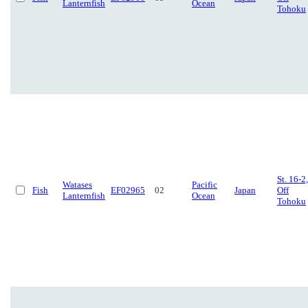
Lanternfish
Ocean
Tohoku
St. 16-2,
Watases
Pacific
Fish
EF02965
02
Japan
Off
Lanternfish
Ocean
Tohoku