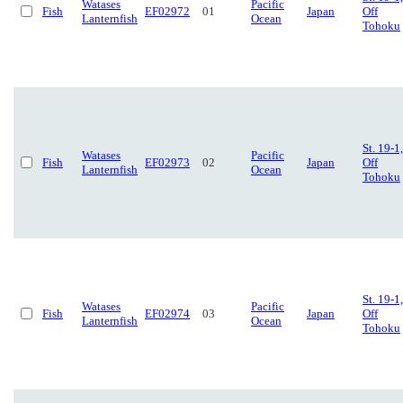
Watases
Pacific
Fish
EF02972
01
Japan
Off
Lanternfish
Ocean
Tohoku
St. 19-1,
Watases
Pacific
Fish
EF02973
02
Japan
Off
Lanternfish
Ocean
Tohoku
St. 19-1,
Watases
Pacific
Fish
EF02974
03
Japan
Off
Lanternfish
Ocean
Tohoku