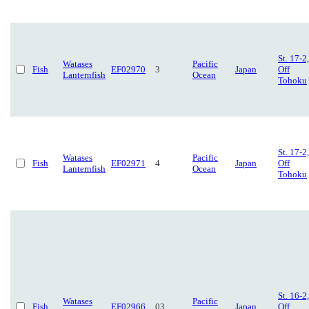
St. 17-2,
Watases
Pacific
Fish
EF02970
3
Japan
Off
Lanternfish
Ocean
Tohoku
St. 17-2,
Watases
Pacific
Fish
EF02971
4
Japan
Off
Lanternfish
Ocean
Tohoku
St. 16-2,
Watases
Pacific
Fish
EF02966
03
Japan
Off