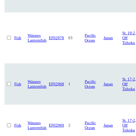
St. 19-2,
Watases
Pacific
Fish
EF02978
03
Japan
Off
Lanternfish
Ocean
Tohoku
St. 17-2,
Watases
Pacific
Fish
EF02968
1
Japan
Off
Lanternfish
Ocean
Tohoku
St. 17-2,
Watases
Pacific
Fish
EF02969
2
Japan
Off
Lanternfish
Ocean
Tohoku