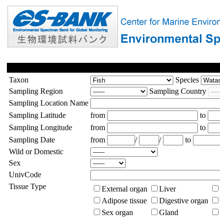
Taxon
Species
Sampling Region
Sampling Country
Sampling Location Name
Sampling Latitude
from
to
Sampling Longitude
from
to
Sampling Date
from
/
/
to
Wild or Domestic
Sex
UnivCode
Tissue Type
External organ
Liver
Adipose tissue
Digestive organ
Sex organ
Gland