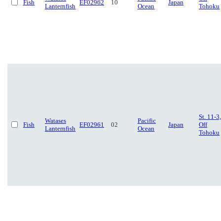
Fish
EF02962
10
Japan
Lanternfish
Ocean
Tohoku
St. 11-3,
Watases
Pacific
Fish
EF02961
02
Japan
Off
Lanternfish
Ocean
Tohoku