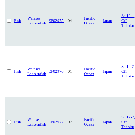
St. 19-1,
Watases
Pacific
Fish
EF02975
04
Japan
Off
Lanternfish
Ocean
Tohoku
St. 19-2,
Watases
Pacific
Fish
EF02976
01
Japan
Off
Lanternfish
Ocean
Tohoku
St. 19-2,
Watases
Pacific
Fish
EF02977
02
Japan
Off
Lanternfish
Ocean
Tohoku