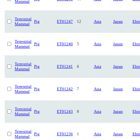
Mammal
Terrestrial
Pig
ET01247
12
Asia
Japan
Ehi
Mammal
Terrestrial
Pig
ET01240
5
Asia
Japan
Ehi
Mammal
Terrestrial
Pig
ET01241
6
Asia
Japan
Ehi
Mammal
Terrestrial
Pig
ET01242
7
Asia
Japan
Ehi
Mammal
Terrestrial
Pig
ET01243
8
Asia
Japan
Ehi
Mammal
Terrestrial
Pig
ET01236
1
Asia
Japan
Ehi
Mammal