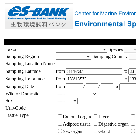
Taxon
Species
Sampling Region
Sampling Country
Sampling Location Name
Sampling Latitude
from
to
Sampling Longitude
from
to
Sampling Date
from
/
/
to
Wild or Domestic
Sex
UnivCode
Tissue Type
External organ
Liver
Adipose tissue
Digestive organ
Sex organ
Gland