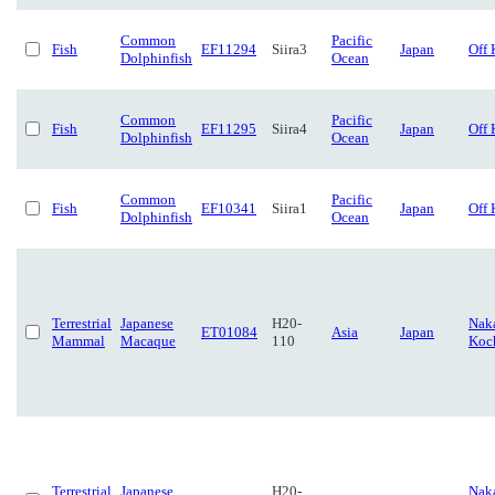
Common
Pacific
Fish
EF11294
Siira3
Japan
Off 
Dolphinfish
Ocean
Common
Pacific
Fish
EF11295
Siira4
Japan
Off 
Dolphinfish
Ocean
Common
Pacific
Fish
EF10341
Siira1
Japan
Off 
Dolphinfish
Ocean
Terrestrial
Japanese
H20-
Naka
ET01084
Asia
Japan
Mammal
Macaque
110
Koc
Terrestrial
Japanese
H20-
Naka