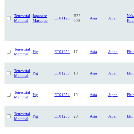
Terrestrial
Japanese
H22-
Naka
ET01125
Asia
Japan
Mammal
Macaque
090
Koc
Terrestrial
Pig
ET01252
17
Asia
Japan
Ehi
Mammal
Terrestrial
Pig
ET01253
18
Asia
Japan
Ehi
Mammal
Terrestrial
Pig
ET01254
19
Asia
Japan
Ehi
Mammal
Terrestrial
Pig
ET01255
20
Asia
Japan
Ehi
Mammal