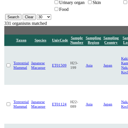
Urinary organ
Skin
Food
331 organisms matched
Sample
Sampling
Sampling
Sa
Taxon
Species
UnivCode
Number
Region
Country
Lo
Kaki
Terrestrial
Japanese
H23-
Kam
ET01509
Asia
Japan
Mammal
Macaque
199
Naka
Koc
Terrestrial
Japanese
H22-
Naka
ET01124
Asia
Japan
Mammal
Macaque
089
Koc