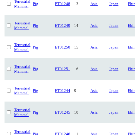
Terrestrial
Pig
ET01248
13
Asia
Japan
Ehi
Mammal
Terrestrial
Pig
ET01249
14
Asia
Japan
Ehi
Mammal
Terrestrial
Pig
ET01250
15
Asia
Japan
Ehi
Mammal
Terrestrial
Pig
ET01251
16
Asia
Japan
Ehi
Mammal
Terrestrial
Pig
ET01244
9
Asia
Japan
Ehi
Mammal
Terrestrial
Pig
ET01245
10
Asia
Japan
Ehi
Mammal
Terrestrial
Pig
ET01246
11
Asia
Japan
Ehi