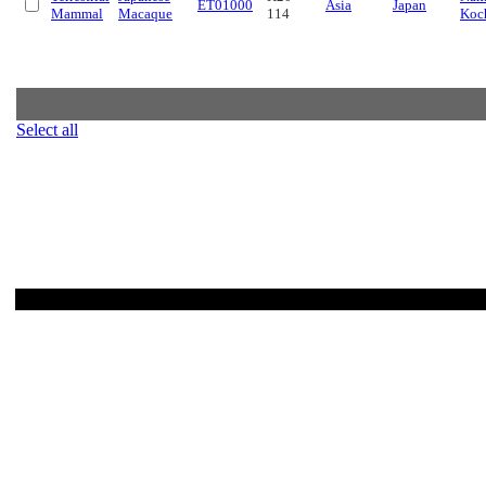
ET01000
Asia
Japan
Mammal
Macaque
114
Koc
Select all