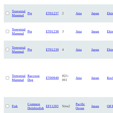
Terrestrial
Pig
ET01237
2
Asia
Japan
Ehi
Mammal
Terrestrial
Pig
ET01238
3
Asia
Japan
Ehi
Mammal
Terrestrial
Pig
ET01239
4
Asia
Japan
Ehi
Mammal
Terrestrial
Raccoon
H21-
ET00949
Asia
Japan
Koc
Mammal
Dog
061
Common
Pacific
Fish
EF11293
Siira2
Japan
Off 
Dolphinfish
Ocean