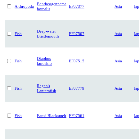
Bentheogennema
Arthropoda
EF07377
Asia
Ja
borealis
Deep-water
Fish
EF07507
Asia
Ja
Bristlemouth
Diaphus
Fish
EF07515
Asia
Ja
kuroshio
Regan's
Fish
EF07779
Asia
Ja
Lanternfish
Fish
Eared Blacksmelt
EF07561
Asia
Ja