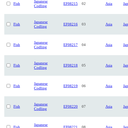
Japanese
Fish
EF08215
02
Asia
Ja
Codling
Japanese
Fish
EF08216
03
Asia
Ja
Codling
Japanese
Fish
EF08217
04
Asia
Ja
Codling
Japanese
Fish
EF08218
05
Asia
Ja
Codling
Japanese
Fish
EF08219
06
Asia
Ja
Codling
Japanese
Fish
EF08220
07
Asia
Ja
Codling
Japanese
Fish
EF08221
08
Asia
Ja