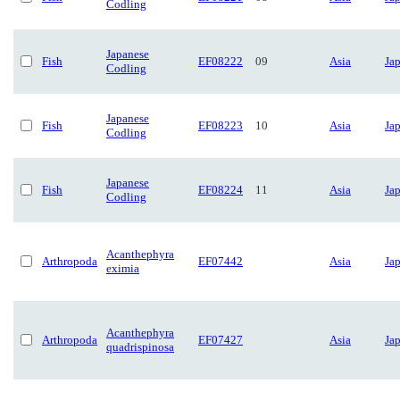
Codling
Japanese
Fish
EF08222
09
Asia
Ja
Codling
Japanese
Fish
EF08223
10
Asia
Ja
Codling
Japanese
Fish
EF08224
11
Asia
Ja
Codling
Acanthephyra
Arthropoda
EF07442
Asia
Ja
eximia
Acanthephyra
Arthropoda
EF07427
Asia
Ja
quadrispinosa