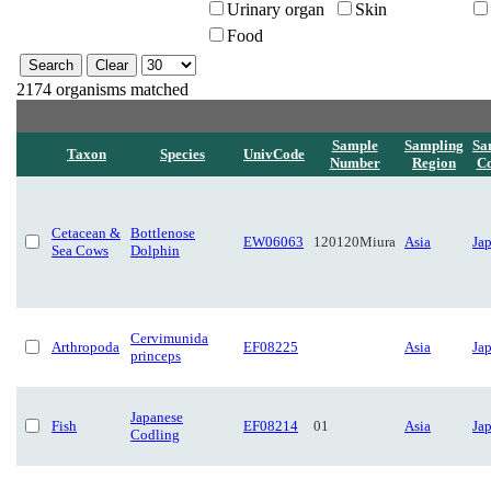
Urinary organ
Skin
Food
2174 organisms matched
Sample
Sampling
Sa
Taxon
Species
UnivCode
Number
Region
Co
Cetacean &
Bottlenose
EW06063
120120Miura
Asia
Ja
Sea Cows
Dolphin
Cervimunida
Arthropoda
EF08225
Asia
Ja
princeps
Japanese
Fish
EF08214
01
Asia
Ja
Codling