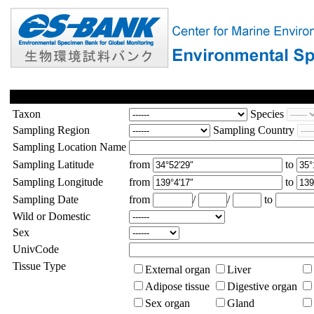
Taxon
Species
Sampling Region
Sampling Country
Sampling Location Name
Sampling Latitude
from
to
Sampling Longitude
from
to
Sampling Date
from
/
/
to
Wild or Domestic
Sex
UnivCode
Tissue Type
External organ
Liver
Adipose tissue
Digestive organ
Sex organ
Gland