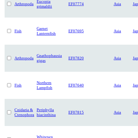
Eucopia
Arthropoda
EF07774
Asia
Ja
grimaldii
Garnet
Fish
EF07695
Asia
Ja
Lanternfish
Gnathophausia
Arthropoda
EF07820
Asia
Ja
gigas
Northern
Fish
EF07640
Asia
Ja
Lampfish
Cnidaria &
Periphylla
EF07815
Asia
Ja
Ctenophora
hiacinthina
Whitepen