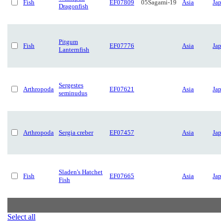
Fish
EF07809
05Sagami-19
Asia
Ja
Dragonfish
Pitgum
Fish
EF07776
Asia
Ja
Lanternfish
Sergestes
Arthropoda
EF07621
Asia
Ja
seminudus
Arthropoda
Sergia creber
EF07457
Asia
Ja
Sladen's Hatchet
Fish
EF07665
Asia
Ja
Fish
Select all