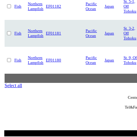
St. 5-1,
Northern
Pacific
Fish
EF01182
Japan
Off
Lampfish
Ocean
Tohoku
St. 3-2,
Northern
Pacific
Fish
EF01181
Japan
Off
Lampfish
Ocean
Tohoku
Northern
Pacific
St. 9, Of
Fish
EF01180
Japan
Lampfish
Ocean
Tohoku
Select all
Cente
Tel&Fa