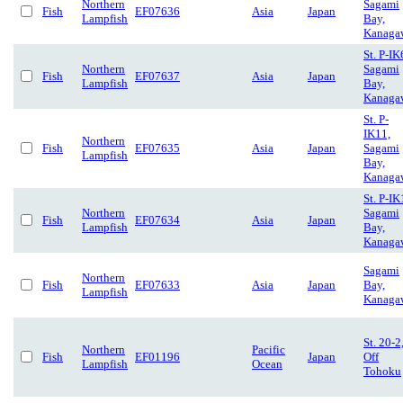
Northern
Sagami
Fish
EF07636
Asia
Japan
Lampfish
Bay,
Kanaga
St. P-IK
Northern
Sagami
Fish
EF07637
Asia
Japan
Lampfish
Bay,
Kanaga
St. P-
IK11,
Northern
Fish
EF07635
Asia
Japan
Sagami
Lampfish
Bay,
Kanaga
St. P-IK
Northern
Sagami
Fish
EF07634
Asia
Japan
Lampfish
Bay,
Kanaga
Sagami
Northern
Fish
EF07633
Asia
Japan
Bay,
Lampfish
Kanaga
St. 20-2
Northern
Pacific
Fish
EF01196
Japan
Off
Lampfish
Ocean
Tohoku