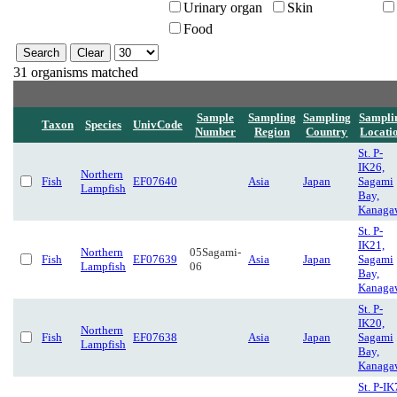
Urinary organ
Skin
Food
31 organisms matched
Sample
Sampling
Sampling
Sampli
Taxon
Species
UnivCode
Number
Region
Country
Locati
St. P-
IK26,
Northern
Fish
EF07640
Asia
Japan
Sagami
Lampfish
Bay,
Kanaga
St. P-
IK21,
Northern
05Sagami-
Fish
EF07639
Asia
Japan
Sagami
Lampfish
06
Bay,
Kanaga
St. P-
IK20,
Northern
Fish
EF07638
Asia
Japan
Sagami
Lampfish
Bay,
Kanaga
St. P-IK