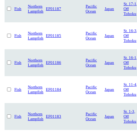
St. 17-1
Northern
Pacific
Fish
EF01187
Japan
Off
Lampfish
Ocean
Tohoku
St. 16-3
Northern
Pacific
Fish
EF01185
Japan
Off
Lampfish
Ocean
Tohoku
St. 16-1
Northern
Pacific
Fish
EF01186
Japan
Off
Lampfish
Ocean
Tohoku
St. 11-4
Northern
Pacific
Fish
EF01184
Japan
Off
Lampfish
Ocean
Tohoku
St. 1-3,
Northern
Pacific
Fish
EF01183
Japan
Off
Lampfish
Ocean
Tohoku