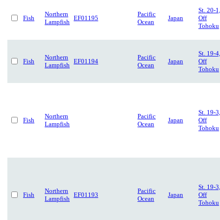
St. 20-1
Northern
Pacific
Fish
EF01195
Japan
Off
Lampfish
Ocean
Tohoku
St. 19-4
Northern
Pacific
Fish
EF01194
Japan
Off
Lampfish
Ocean
Tohoku
St. 19-3
Northern
Pacific
Fish
Japan
Off
Lampfish
Ocean
Tohoku
St. 19-3
Northern
Pacific
Fish
EF01193
Japan
Off
Lampfish
Ocean
Tohoku