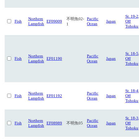
St. 19-2
Northern
不明魚02-
Pacific
Fish
EF09009
Japan
Off
Lampfish
Ocean
1
Tohoku
St. 18-5
Northern
Pacific
Fish
EF01190
Japan
Off
Lampfish
Ocean
Tohoku
St. 18-4
Northern
Pacific
Fish
EF01192
Japan
Off
Lampfish
Ocean
Tohoku
St. 18-3
Northern
Pacific
Fish
EF08989
不明魚05
Japan
Off
Lampfish
Ocean
Tohoku