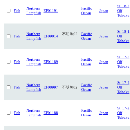
St. 18-2
Northern
Pacific
Fish
EF01191
Japan
Off
Lampfish
Ocean
Tohoku
St. 18-1
Northern
不明魚02-
Pacific
Fish
EF09014
Japan
Off
Lampfish
Ocean
1
Tohoku
St. 17-5
Northern
Pacific
Fish
EF01189
Japan
Off
Lampfish
Ocean
Tohoku
St. 17-4
Northern
Pacific
Fish
EF08997
不明魚02
Japan
Off
Lampfish
Ocean
Tohoku
St. 17-2
Northern
Pacific
Fish
EF01188
Japan
Off
Lampfish
Ocean
Tohoku