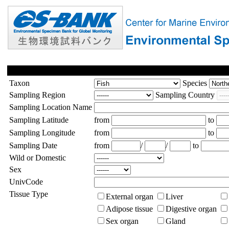
Taxon
Species
Sampling Region
Sampling Country
Sampling Location Name
Sampling Latitude
from
to
Sampling Longitude
from
to
Sampling Date
from
/
/
to
Wild or Domestic
Sex
UnivCode
Tissue Type
External organ
Liver
Adipose tissue
Digestive organ
Sex organ
Gland