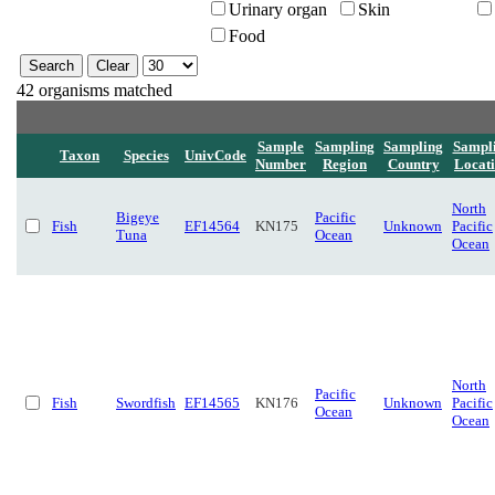
Urinary organ
Skin
Food
42 organisms matched
Sample
Sampling
Sampling
Sampl
Taxon
Species
UnivCode
Number
Region
Country
Locat
North
Bigeye
Pacific
Fish
EF14564
KN175
Unknown
Pacific
Tuna
Ocean
Ocean
North
Pacific
Fish
Swordfish
EF14565
KN176
Unknown
Pacific
Ocean
Ocean