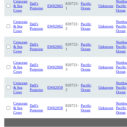
Cetacean
Northw
Dall's
820723-
Pacific
& Sea
EW02063
Unknown
Pacific
Porpoise
1
Ocean
Cows
Ocean
Cetacean
Northw
Dall's
820722-
Pacific
& Sea
EW02062
Unknown
Pacific
Porpoise
2
Ocean
Cows
Ocean
Cetacean
Northw
Dall's
820722-
Pacific
& Sea
EW02061
Unknown
Pacific
Porpoise
1
Ocean
Cows
Ocean
Cetacean
Northw
Dall's
820721-
Pacific
& Sea
EW02060
Unknown
Pacific
Porpoise
3
Ocean
Cows
Ocean
Cetacean
Northw
Dall's
820721-
Pacific
& Sea
EW02059
Unknown
Pacific
Porpoise
2
Ocean
Cows
Ocean
Cetacean
Northw
Dall's
820721-
Pacific
& Sea
EW02058
Unknown
Pacific
Porpoise
1
Ocean
Cows
Ocean