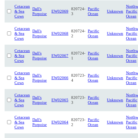
Cetacean
Northw
Dall's
820724-
Pacific
& Sea
EW02069
Unknown
Pacific
Porpoise
3
Ocean
Cows
Ocean
Cetacean
Northw
Dall's
820724-
Pacific
& Sea
EW02068
Unknown
Pacific
Porpoise
2
Ocean
Cows
Ocean
Cetacean
Northw
Dall's
820724-
Pacific
& Sea
EW02067
Unknown
Pacific
Porpoise
1
Ocean
Cows
Ocean
Cetacean
Northw
Dall's
820723-
Pacific
& Sea
EW02066
Unknown
Pacific
Porpoise
4
Ocean
Cows
Ocean
Cetacean
Northw
Dall's
820723-
Pacific
& Sea
EW02065
Unknown
Pacific
Porpoise
3
Ocean
Cows
Ocean
Cetacean
Northw
Dall's
820723-
Pacific
& Sea
EW02064
Unknown
Pacific
Porpoise
2
Ocean
Cows
Ocean