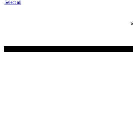
Select all
T