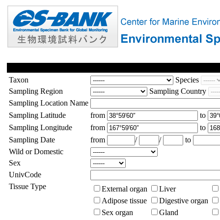
Taxon
Species
Sampling Region
Sampling Country
Sampling Location Name
Sampling Latitude
from
to
Sampling Longitude
from
to
Sampling Date
from
/
/
to
Wild or Domestic
Sex
UnivCode
Tissue Type
External organ
Liver
Adipose tissue
Digestive organ
Sex organ
Gland