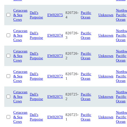
Cetacean
Northw
Dall's
820726-
Pacific
& Sea
EW02075
Unknown
Pacific
Porpoise
4
Ocean
Cows
Ocean
Cetacean
Northw
Dall's
820726-
Pacific
& Sea
EW02074
Unknown
Pacific
Porpoise
3
Ocean
Cows
Ocean
Cetacean
Northw
Dall's
820726-
Pacific
& Sea
EW02073
Unknown
Pacific
Porpoise
2
Ocean
Cows
Ocean
Cetacean
Northw
Dall's
820726-
Pacific
& Sea
EW02072
Unknown
Pacific
Porpoise
1
Ocean
Cows
Ocean
Cetacean
Northw
Dall's
820725-
Pacific
& Sea
EW02071
Unknown
Pacific
Porpoise
2
Ocean
Cows
Ocean
Cetacean
Northw
Dall's
820725-
Pacific
& Sea
EW02070
Unknown
Pacific
Porpoise
1
Ocean
Cows
Ocean