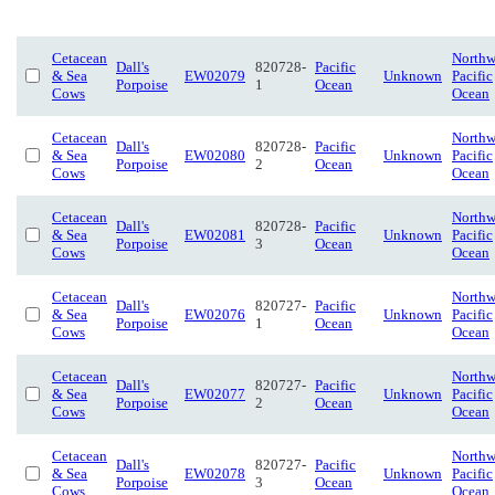
Cetacean
Northw
Dall's
820728-
Pacific
& Sea
EW02079
Unknown
Pacific
Porpoise
1
Ocean
Cows
Ocean
Cetacean
Northw
Dall's
820728-
Pacific
& Sea
EW02080
Unknown
Pacific
Porpoise
2
Ocean
Cows
Ocean
Cetacean
Northw
Dall's
820728-
Pacific
& Sea
EW02081
Unknown
Pacific
Porpoise
3
Ocean
Cows
Ocean
Cetacean
Northw
Dall's
820727-
Pacific
& Sea
EW02076
Unknown
Pacific
Porpoise
1
Ocean
Cows
Ocean
Cetacean
Northw
Dall's
820727-
Pacific
& Sea
EW02077
Unknown
Pacific
Porpoise
2
Ocean
Cows
Ocean
Cetacean
Northw
Dall's
820727-
Pacific
& Sea
EW02078
Unknown
Pacific
Porpoise
3
Ocean
Cows
Ocean