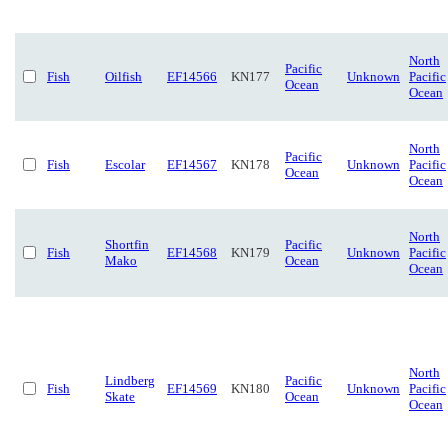
North
Pacific
Fish
Oilfish
EF14566
KN177
Unknown
Pacific
Ocean
Ocean
North
Pacific
Fish
Escolar
EF14567
KN178
Unknown
Pacific
Ocean
Ocean
North
Shortfin
Pacific
Fish
EF14568
KN179
Unknown
Pacific
Mako
Ocean
Ocean
North
Lindberg
Pacific
Fish
EF14569
KN180
Unknown
Pacific
Skate
Ocean
Ocean