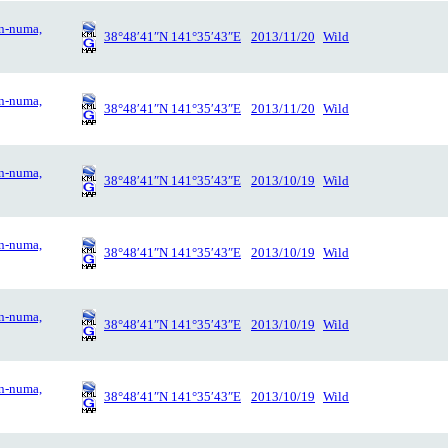
n-numa,
38°48′41″N 141°35′43″E
2013/11/20
Wild
n-numa,
38°48′41″N 141°35′43″E
2013/11/20
Wild
n-numa,
38°48′41″N 141°35′43″E
2013/10/19
Wild
n-numa,
38°48′41″N 141°35′43″E
2013/10/19
Wild
n-numa,
38°48′41″N 141°35′43″E
2013/10/19
Wild
n-numa,
38°48′41″N 141°35′43″E
2013/10/19
Wild