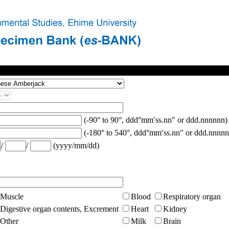
(-90° to 90°, ddd°mm′ss.nn″ or ddd.nnnnnn)
(-180° to 540°, ddd°mm′ss.nn″ or ddd.nnnnn
/
/
(yyyy/mm/dd)
Muscle
Blood
Respiratory organ
Digestive organ contents, Excrement
Heart
Kidney
Other
Milk
Brain