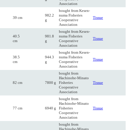
Association
bought from Kesen-
982.2
numa Fisheries
39 cm
Tissue
g
Cooperative
Association
bought from Kesen-
40.5
981.8
numa Fisheries
Tissue
cm
g
Cooperative
Association
bought from Kesen-
38.5
944.3
numa Fisheries
Tissue
cm
g
Cooperative
Association
bought from
Hachinohe-Minato
82 cm
7800 g
Fisheries
Tissue
Cooperative
Association
bought from
Hachinohe-Minato
77 cm
6940 g
Fisheries
Tissue
Cooperative
Association
bought from
Hachinohe-Minato