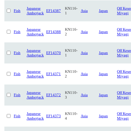
Japanese
KN116-
Off Kese
Fish
EF14387
Asia
Japan
Amberjack
1
Miyagi
Japanese
KN116-
Off Kese
Fish
EF14388
Asia
Japan
Amberjack
2
Miyagi
Japanese
KN110-
Off Kese
Fish
EF14370
Asia
Japan
Amberjack
1
Miyagi
Japanese
KN110-
Off Kese
Fish
EF14371
Asia
Japan
Amberjack
2
Miyagi
Japanese
KN110-
Off Kese
Fish
EF14372
Asia
Japan
Amberjack
3
Miyagi
Japanese
KN110-
Off Kese
Fish
EF14373
Asia
Japan
Amberjack
4
Miyagi