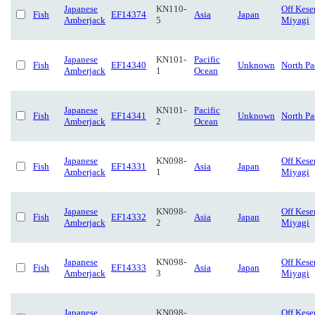
Japanese
KN110-
Off Kese
Fish
EF14374
Asia
Japan
Amberjack
5
Miyagi
Japanese
KN101-
Pacific
Fish
EF14340
Unknown
North Pa
Amberjack
1
Ocean
Japanese
KN101-
Pacific
Fish
EF14341
Unknown
North Pa
Amberjack
2
Ocean
Japanese
KN098-
Off Kese
Fish
EF14331
Asia
Japan
Amberjack
1
Miyagi
Japanese
KN098-
Off Kese
Fish
EF14332
Asia
Japan
Amberjack
2
Miyagi
Japanese
KN098-
Off Kese
Fish
EF14333
Asia
Japan
Amberjack
3
Miyagi
Japanese
KN098-
Off Kese