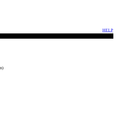
HELP
n)