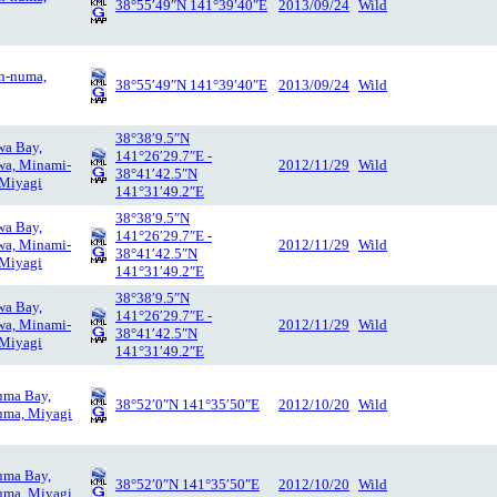
38°55′49″N 141°39′40″E
2013/09/24
Wild
n-numa,
38°55′49″N 141°39′40″E
2013/09/24
Wild
38°38′9.5″N
wa Bay,
141°26′29.7″E -
wa, Minami-
2012/11/29
Wild
38°41′42.5″N
 Miyagi
141°31′49.2″E
38°38′9.5″N
wa Bay,
141°26′29.7″E -
wa, Minami-
2012/11/29
Wild
38°41′42.5″N
 Miyagi
141°31′49.2″E
38°38′9.5″N
wa Bay,
141°26′29.7″E -
wa, Minami-
2012/11/29
Wild
38°41′42.5″N
 Miyagi
141°31′49.2″E
uma Bay,
38°52′0″N 141°35′50″E
2012/10/20
Wild
uma, Miyagi
uma Bay,
38°52′0″N 141°35′50″E
2012/10/20
Wild
uma, Miyagi