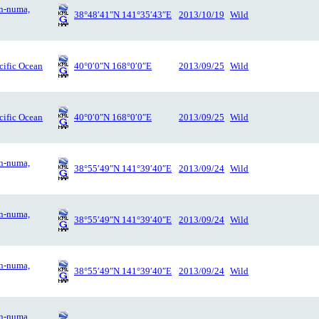
n-numa,
38°48′41″N 141°35′43″E
2013/10/19
Wild
cific Ocean
40°0′0″N 168°0′0″E
2013/09/25
Wild
cific Ocean
40°0′0″N 168°0′0″E
2013/09/25
Wild
n-numa,
38°55′49″N 141°39′40″E
2013/09/24
Wild
n-numa,
38°55′49″N 141°39′40″E
2013/09/24
Wild
n-numa,
38°55′49″N 141°39′40″E
2013/09/24
Wild
n-numa,