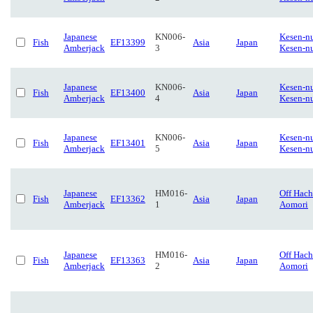
Japanese
KN006-
Kesen-n
Fish
EF13399
Asia
Japan
Amberjack
3
Kesen-n
Japanese
KN006-
Kesen-n
Fish
EF13400
Asia
Japan
Amberjack
4
Kesen-n
Japanese
KN006-
Kesen-n
Fish
EF13401
Asia
Japan
Amberjack
5
Kesen-n
Japanese
HM016-
Off Hach
Fish
EF13362
Asia
Japan
Amberjack
1
Aomori
Japanese
HM016-
Off Hach
Fish
EF13363
Asia
Japan
Amberjack
2
Aomori