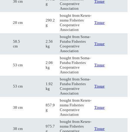
36 cm
Tissue
g
Cooperative
Association
bought from Kesen-
290.2
numa Fisheries
28 cm
Tissue
g
Cooperative
Association
bought from Soma-
58.5
2.56
Futaba Fisheries
Tissue
cm
kg
Cooperative
Association
bought from Soma-
2.06
Futaba Fisheries
53 cm
Tissue
kg
Cooperative
Association
bought from Soma-
1.92
Futaba Fisheries
53 cm
Tissue
kg
Cooperative
Association
bought from Kesen-
857.9
numa Fisheries
38 cm
Tissue
g
Cooperative
Association
bought from Kesen-
975.7
numa Fisheries
38 cm
Tissue
g
Cooperative