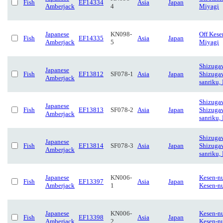
Fish
EF14334
Asia
Japan
Amberjack
4
Miyagi
Japanese
KN098-
Off Kese
Fish
EF14335
Asia
Japan
Amberjack
5
Miyagi
Shizuga
Japanese
Fish
EF13812
SF078-1
Asia
Japan
Shizuga
Amberjack
sanriku,
Shizuga
Japanese
Fish
EF13813
SF078-2
Asia
Japan
Shizuga
Amberjack
sanriku,
Shizuga
Japanese
Fish
EF13814
SF078-3
Asia
Japan
Shizuga
Amberjack
sanriku,
Japanese
KN006-
Kesen-n
Fish
EF13397
Asia
Japan
Amberjack
1
Kesen-n
Japanese
KN006-
Kesen-n
Fish
EF13398
Asia
Japan
Amberjack
2
Kesen-n