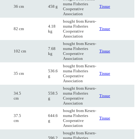
numa Fisheries
36 cm
458 g
Tissue
Cooperative
Association
bought from Kesen-
4.18
numa Fisheries
82 cm
Tissue
kg
Cooperative
Association
bought from Kesen-
7.68
numa Fisheries
102 cm
Tissue
kg
Cooperative
Association
bought from Kesen-
536.6
numa Fisheries
35 cm
Tissue
g
Cooperative
Association
bought from Kesen-
34.5
558.5
numa Fisheries
Tissue
cm
g
Cooperative
Association
bought from Kesen-
37.5
644.6
numa Fisheries
Tissue
cm
g
Cooperative
Association
bought from Kesen-
596.2
numa Fisheries