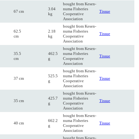
bought from Kesen-
3.04
numa Fisheries
67 cm
Tissue
kg
Cooperative
Association
bought from Kesen-
62.5
2.18
numa Fisheries
Tissue
cm
kg
Cooperative
Association
bought from Kesen-
35.5
462.5
numa Fisheries
Tissue
cm
g
Cooperative
Association
bought from Kesen-
525.5
numa Fisheries
37 cm
Tissue
g
Cooperative
Association
bought from Kesen-
425.7
numa Fisheries
35 cm
Tissue
g
Cooperative
Association
bought from Kesen-
662.2
numa Fisheries
40 cm
Tissue
g
Cooperative
Association
bought from Kesen-