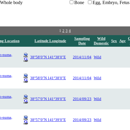
Whole body
Bone
Egg, Embryo, Fetus
1
2
3
4
Sampling
Wild
ng Location
Latitude Longitude
Sex
Age
Date
Domestic
n-numa,
38°58′0″N 141°38′0″E
2014/11/04
Wild
n-numa,
38°58′0″N 141°38′0″E
2014/11/04
Wild
n-numa,
38°57′0″N 141°39′0″E
2014/09/23
Wild
n-numa,
38°57′0″N 141°39′0″E
2014/09/23
Wild