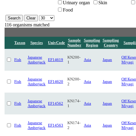
Urinary organ
Skin
Food
116 organisms matched
Sample
Sampling
Sampling
Taxon
Species
UnivCode
Sampli
Number
Region
Country
Japanese
KN200-
Off Kese
Fish
EF14619
Asia
Japan
Amberjack
1
Miyagi
Japanese
KN200-
Off Kese
Fish
EF14620
Asia
Japan
Amberjack
2
Miyagi
Japanese
KN174-
Off Kese
Fish
EF14562
Asia
Japan
Amberjack
1
Miyagi
Japanese
KN174-
Off Kese
Fish
EF14563
Asia
Japan
Amberjack
2
Miyagi