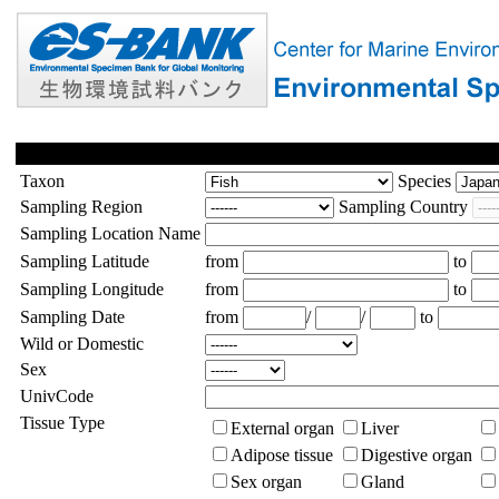
Taxon
Species
Sampling Region
Sampling Country
Sampling Location Name
Sampling Latitude
from
to
Sampling Longitude
from
to
Sampling Date
from
/
/
to
Wild or Domestic
Sex
UnivCode
Tissue Type
External organ
Liver
Adipose tissue
Digestive organ
Sex organ
Gland