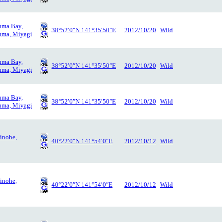
uma Bay,
38°52′0″N 141°35′50″E
2012/10/20
Wild
uma, Miyagi
uma Bay,
38°52′0″N 141°35′50″E
2012/10/20
Wild
uma, Miyagi
uma Bay,
38°52′0″N 141°35′50″E
2012/10/20
Wild
uma, Miyagi
inohe,
40°22′0″N 141°54′0″E
2012/10/12
Wild
inohe,
40°22′0″N 141°54′0″E
2012/10/12
Wild