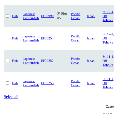
St. 17-4,
Japanese
不明魚
Pacific
Fish
EF08990
Japan
Off
Lanternfish
Ocean
05
Tohoku
St. 17-1,
Japanese
Pacific
Fish
EF00254
Japan
Off
Lanternfish
Ocean
Tohoku
St. 11-4,
Japanese
Pacific
Fish
EF00252
Japan
Off
Lanternfish
Ocean
Tohoku
St. 11-1,
Japanese
Pacific
Fish
EF00253
Japan
Off
Lanternfish
Ocean
Tohoku
Select all
Cente