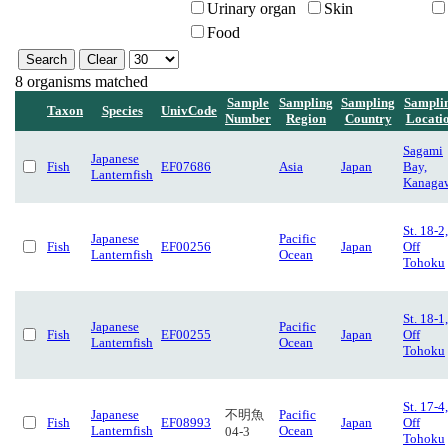
Urinary organ
Skin
Food
8 organisms matched
Sample
Sampling
Sampling
Sampli
Taxon
Species
UnivCode
Number
Region
Country
Locati
Sagami
Japanese
Fish
EF07686
Asia
Japan
Bay,
Lanternfish
Kanaga
St. 18-2,
Japanese
Pacific
Fish
EF00256
Japan
Off
Lanternfish
Ocean
Tohoku
St. 18-1,
Japanese
Pacific
Fish
EF00255
Japan
Off
Lanternfish
Ocean
Tohoku
St. 17-4,
Japanese
不明魚
Pacific
Fish
EF08993
Japan
Off
Lanternfish
Ocean
04-3
Tohoku