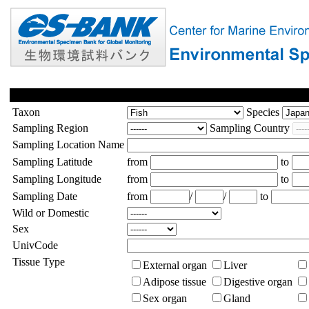
Taxon
Species
Sampling Region
Sampling Country
Sampling Location Name
Sampling Latitude
from
to
Sampling Longitude
from
to
Sampling Date
from
/
/
to
Wild or Domestic
Sex
UnivCode
Tissue Type
External organ
Liver
Adipose tissue
Digestive organ
Sex organ
Gland