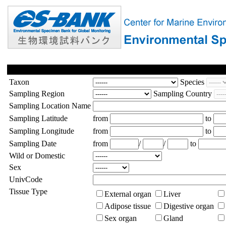
Taxon
Species
Sampling Region
Sampling Country
Sampling Location Name
Sampling Latitude
from
to
Sampling Longitude
from
to
Sampling Date
from
/
/
to
Wild or Domestic
Sex
UnivCode
Tissue Type
External organ
Liver
Adipose tissue
Digestive organ
Sex organ
Gland