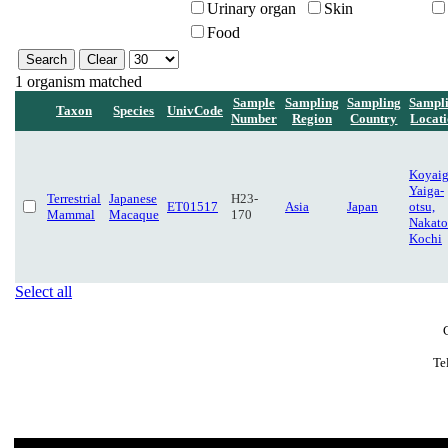
Urinary organ
Skin
Food
1 organism matched
Sample
Sampling
Sampling
Sampl
Taxon
Species
UnivCode
Number
Region
Country
Locat
Koyaig
Yaiga-
Terrestrial
Japanese
H23-
ET01517
Asia
Japan
otsu,
Mammal
Macaque
170
Nakato
Kochi
Select all
Te