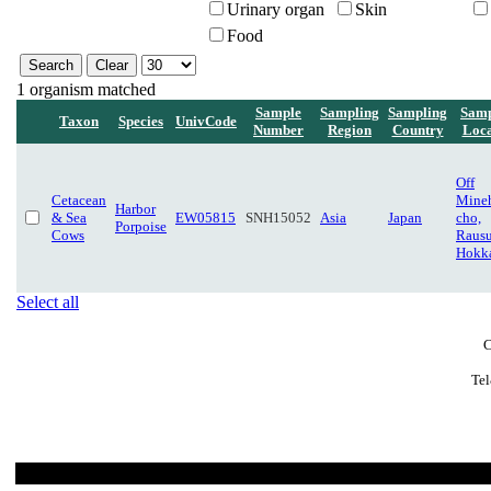
Urinary organ
Skin
Food
1 organism matched
Sample
Sampling
Sampling
Samp
Taxon
Species
UnivCode
Number
Region
Country
Loca
Off
Cetacean
Mine
Harbor
& Sea
EW05815
SNH15052
Asia
Japan
cho,
Porpoise
Cows
Rausu
Hokk
Select all
C
Tel