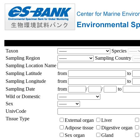
Taxon
Species
Sampling Region
Sampling Country
Sampling Location Name
Sampling Latitude
from
to
Sampling Longitude
from
to
Sampling Date
from
/
/
to
Wild or Domestic
Sex
UnivCode
Tissue Type
External organ
Liver
Adipose tissue
Digestive organ
Sex organ
Gland