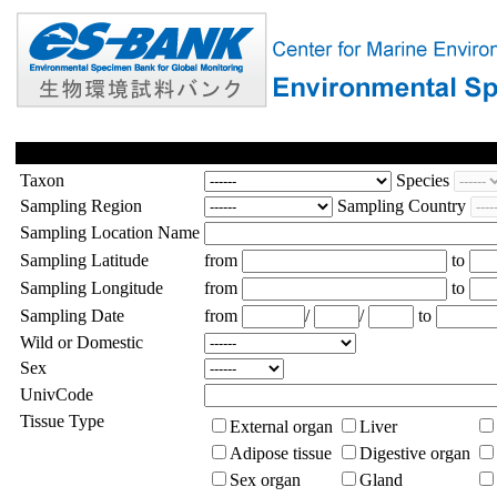
Taxon
Species
Sampling Region
Sampling Country
Sampling Location Name
Sampling Latitude
from
to
Sampling Longitude
from
to
Sampling Date
from
/
/
to
Wild or Domestic
Sex
UnivCode
Tissue Type
External organ
Liver
Adipose tissue
Digestive organ
Sex organ
Gland