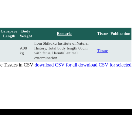
Carapace
Body
Remarks
Tissue
Publication
Length
Weight
from Shikoku Institute of Natural
9.08
History, Total body length 60cm,
Tissue
kg
with fetus, Harmful animal
extermination
de Tissues in CSV
download CSV for all
download CSV for selected