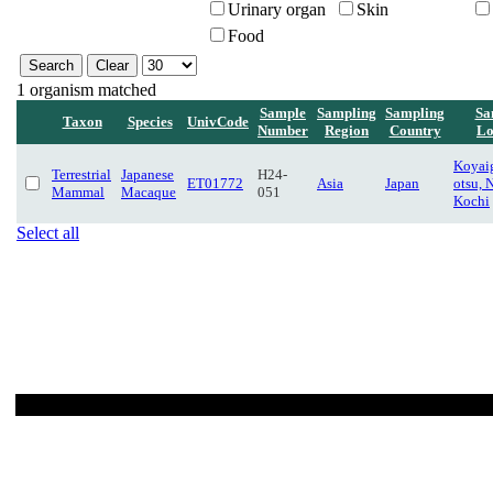
Urinary organ
Skin
Food
1 organism matched
Sample
Sampling
Sampling
Sa
Taxon
Species
UnivCode
Number
Region
Country
Lo
Koyaig
Terrestrial
Japanese
H24-
ET01772
Asia
Japan
otsu, 
Mammal
Macaque
051
Kochi
Select all