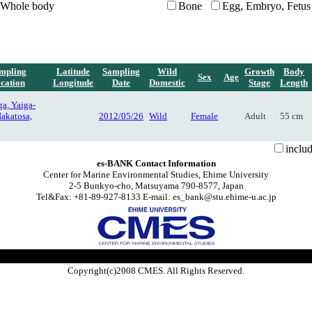
Whole body
Bone
Egg, Embryo, Fetus
mpling
Latitude
Sampling
Wild
Growth
Body
Sex
Age
cation
Longitude
Date
Domestic
Stage
Length
a, Yaiga-
Nakatosa,
2012/05/26
Wild
Female
Adult
55 cm
inclu
es-BANK Contact Information
Center for Marine Environmental Studies, Ehime University
2-5 Bunkyo-cho, Matsuyama 790-8577, Japan
Tel&Fax: +81-89-927-8133 E-mail: es_bank@stu.ehime-u.ac.jp
Copyright(c)2008 CMES. All Rights Reserved.