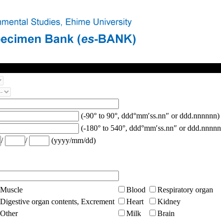
(-90° to 90°, ddd°mm′ss.nn″ or ddd.nnnnnn)
(-180° to 540°, ddd°mm′ss.nn″ or ddd.nnnnn
/
/
(yyyy/mm/dd)
Muscle
Blood
Respiratory organ
Digestive organ contents, Excrement
Heart
Kidney
Other
Milk
Brain