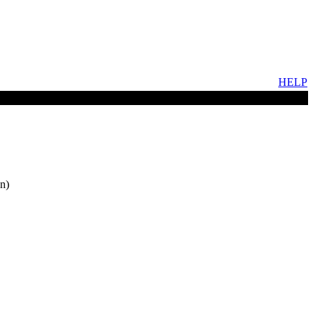
HELP
n)