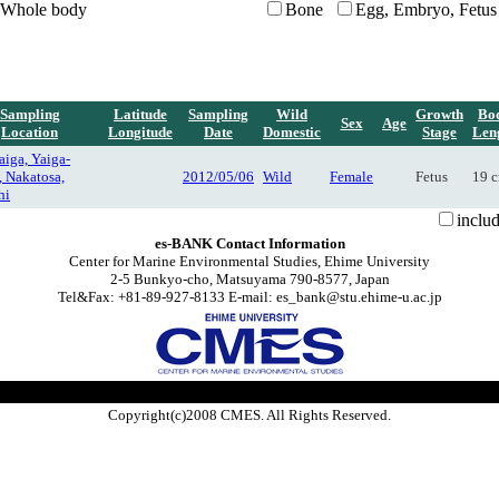
Whole body
Bone
Egg, Embryo, Fetus
Sampling
Latitude
Sampling
Wild
Growth
Bo
Sex
Age
Location
Longitude
Date
Domestic
Stage
Len
iga, Yaiga-
, Nakatosa,
2012/05/06
Wild
Female
Fetus
19 
hi
inclu
es-BANK Contact Information
Center for Marine Environmental Studies, Ehime University
2-5 Bunkyo-cho, Matsuyama 790-8577, Japan
Tel&Fax: +81-89-927-8133 E-mail: es_bank@stu.ehime-u.ac.jp
Copyright(c)2008 CMES. All Rights Reserved.