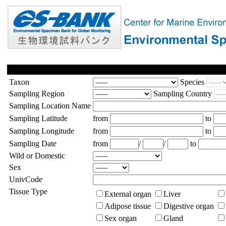
Taxon
Species
Sampling Region
Sampling Country
Sampling Location Name
Sampling Latitude
from
to
Sampling Longitude
from
to
Sampling Date
from
/
/
to
Wild or Domestic
Sex
UnivCode
Tissue Type
External organ
Liver
Adipose tissue
Digestive organ
Sex organ
Gland