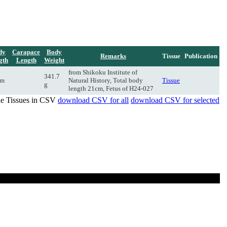
dy
Carapace
Body
Remarks
Tissue
Publication
gth
Length
Weight
from Shikoku Institute of
341.7
cm
Natural History, Total body
Tissue
g
length 21cm, Fetus of H24-027
de Tissues in CSV
download CSV for all
download CSV for selected