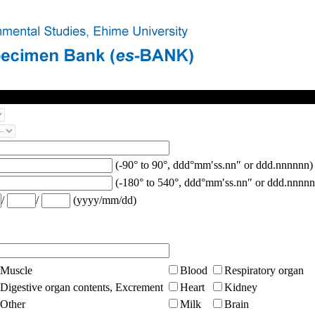
(-90° to 90°, ddd°mm′ss.nn″ or ddd.nnnnnn)
(-180° to 540°, ddd°mm′ss.nn″ or ddd.nnnnn
/
/
(yyyy/mm/dd)
Muscle
Blood
Respiratory organ
Digestive organ contents, Excrement
Heart
Kidney
Other
Milk
Brain