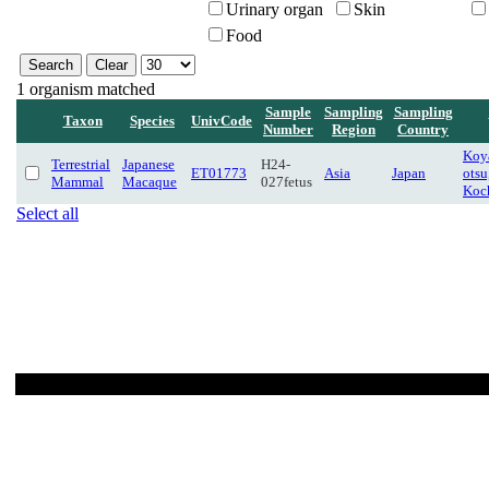
Urinary organ
Skin
Food
1 organism matched
Sample
Sampling
Sampling
Taxon
Species
UnivCode
Number
Region
Country
Koya
Terrestrial
Japanese
H24-
ET01773
Asia
Japan
otsu
Mammal
Macaque
027fetus
Koc
Select all