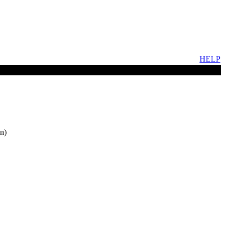
HELP
n)