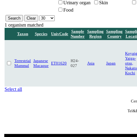
Urinary organ
Skin
Food
1 organism matched
Sample
Sampling
Sampling
Sampl
Taxon
Species
UnivCode
Number
Region
Country
Locat
Koyaig
Yaiga-
Terrestrial
Japanese
H24-
ET01620
Asia
Japan
otsu,
Mammal
Macaque
027
Nakato
Kochi
Select all
Cen
Tel&F