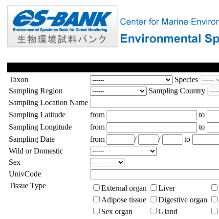
Taxon
Species
Sampling Region
Sampling Country
Sampling Location Name
Sampling Latitude
from
to
Sampling Longitude
from
to
Sampling Date
from
/
/
to
Wild or Domestic
Sex
UnivCode
Tissue Type
External organ
Liver
Adipose tissue
Digestive organ
Sex organ
Gland