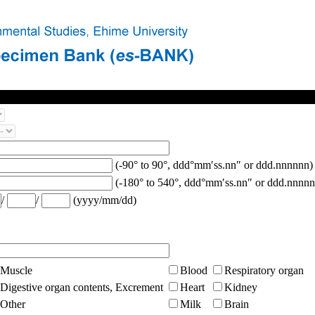
(-90° to 90°, ddd°mm′ss.nn″ or ddd.nnnnnn)
(-180° to 540°, ddd°mm′ss.nn″ or ddd.nnnnn
/
/
(yyyy/mm/dd)
Muscle
Blood
Respiratory organ
Digestive organ contents, Excrement
Heart
Kidney
Other
Milk
Brain