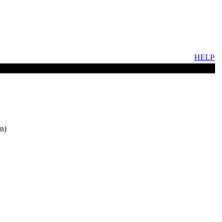
HELP
n)