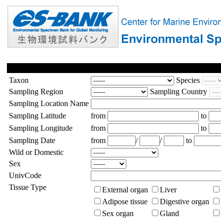
Taxon
Species
Sampling Region
Sampling Country
Sampling Location Name
Sampling Latitude
from
to
Sampling Longitude
from
to
Sampling Date
from
/
/
to
Wild or Domestic
Sex
UnivCode
Tissue Type
External organ
Liver
Adipose tissue
Digestive organ
Sex organ
Gland