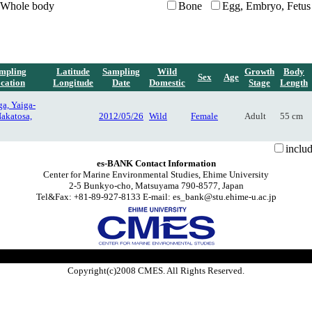
Whole body
Bone
Egg, Embryo, Fetus
mpling
Latitude
Sampling
Wild
Growth
Body
Sex
Age
cation
Longitude
Date
Domestic
Stage
Length
a, Yaiga-
Nakatosa,
2012/05/26
Wild
Female
Adult
55 cm
inclu
es-BANK Contact Information
Center for Marine Environmental Studies, Ehime University
2-5 Bunkyo-cho, Matsuyama 790-8577, Japan
Tel&Fax: +81-89-927-8133 E-mail: es_bank@stu.ehime-u.ac.jp
Copyright(c)2008 CMES. All Rights Reserved.