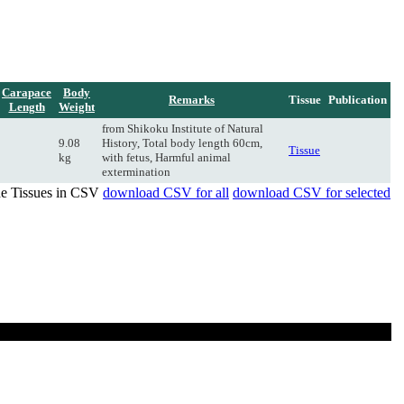
Carapace
Body
Remarks
Tissue
Publication
Length
Weight
from Shikoku Institute of Natural
9.08
History, Total body length 60cm,
Tissue
kg
with fetus, Harmful animal
extermination
de Tissues in CSV
download CSV for all
download CSV for selected