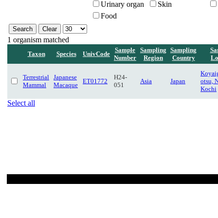
Urinary organ
Skin
Food
1 organism matched
Sample
Sampling
Sampling
Sa
Taxon
Species
UnivCode
Number
Region
Country
Lo
Koyaig
Terrestrial
Japanese
H24-
ET01772
Asia
Japan
otsu, 
Mammal
Macaque
051
Kochi
Select all