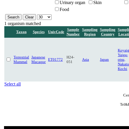
Urinary organ
Skin
Food
1 organism matched
Sample
Sampling
Sampling
Sampl
Taxon
Species
UnivCode
Number
Region
Country
Locat
Koyaig
Yaiga-
Terrestrial
Japanese
H24-
ET01772
Asia
Japan
otsu,
Mammal
Macaque
051
Nakato
Kochi
Select all
Cen
Tel&F