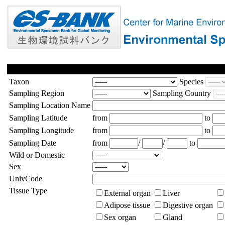
Taxon
Species
Sampling Region
Sampling Country
Sampling Location Name
Sampling Latitude
from
to
Sampling Longitude
from
to
Sampling Date
from
/
/
to
Wild or Domestic
Sex
UnivCode
Tissue Type
External organ
Liver
Adipose tissue
Digestive organ
Sex organ
Gland