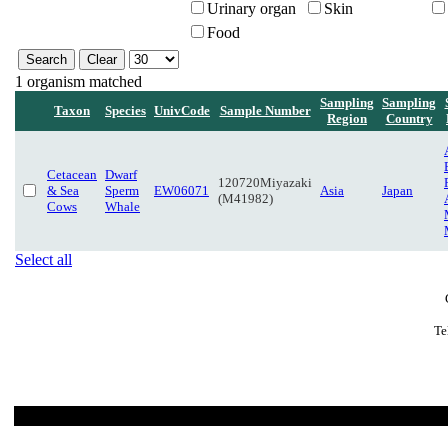
Urinary organ
Skin
Food
1 organism matched
Sampling
Sampling
Taxon
Species
UnivCode
Sample Number
Region
Country
Cetacean
Dwarf
120720Miyazaki
& Sea
Sperm
EW06071
Asia
Japan
(M41982)
Cows
Whale
Select all
Te