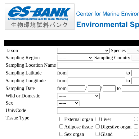
Taxon
Species
Sampling Region
Sampling Country
Sampling Location Name
Sampling Latitude
from
to
Sampling Longitude
from
to
Sampling Date
from
/
/
to
Wild or Domestic
Sex
UnivCode
Tissue Type
External organ
Liver
Adipose tissue
Digestive organ
Sex organ
Gland