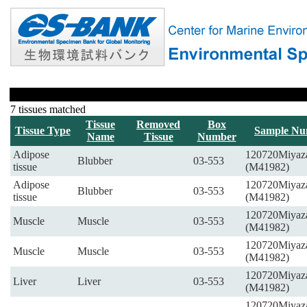
7 tissues matched
Tissue
Removed
Box
Tissue Type
Sample Nu
Name
Tissue
Number
Adipose
120720Miyaz
Blubber
03-553
tissue
(M41982)
Adipose
120720Miyaz
Blubber
03-553
tissue
(M41982)
120720Miyaz
Muscle
Muscle
03-553
(M41982)
120720Miyaz
Muscle
Muscle
03-553
(M41982)
120720Miyaz
Liver
Liver
03-553
(M41982)
120720Miyaz