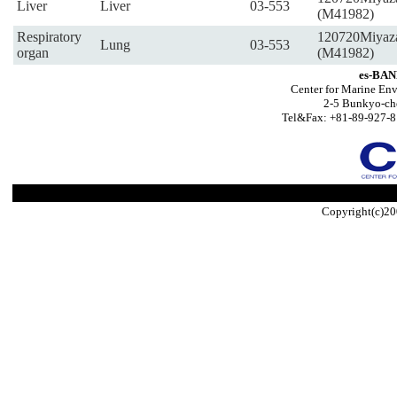
Liver
Liver
03-553
(M41982)
Respiratory
120720Miyaz
Lung
03-553
organ
(M41982)
es-BAN
Center for Marine Env
2-5 Bunkyo-ch
Tel&Fax: +81-89-927-8
Copyright(c)20