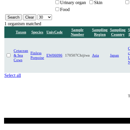
Urinary organ
Skin
Food
1 organism matched
Sample
Sampling
Sampling
S
Taxon
Species
UnivCode
Number
Region
Country
C
Cetacean
Finless
c
& Sea
EW06096
170507Chijiwa
Asia
Japan
Porpoise
U
Cows
N
Select all
T