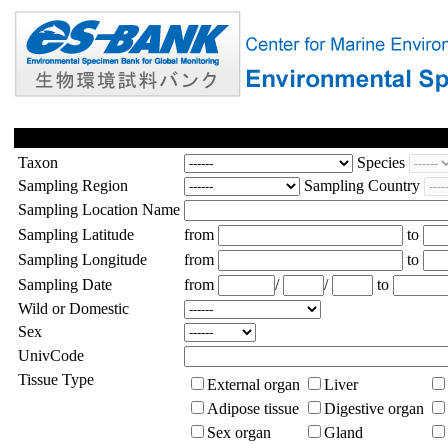
Taxon
Species
Sampling Region
Sampling Country
Sampling Location Name
Sampling Latitude
from
to
Sampling Longitude
from
to
Sampling Date
from
/
/
to
Wild or Domestic
Sex
UnivCode
Tissue Type
External organ
Liver
Adipose tissue
Digestive organ
Sex organ
Gland