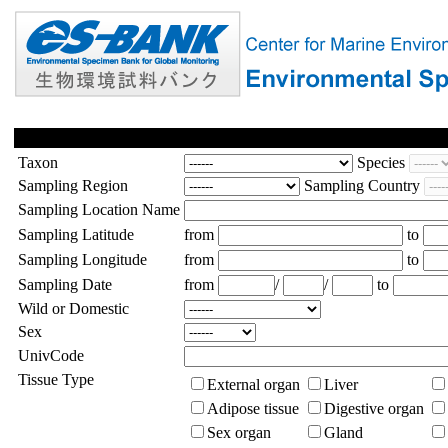
Taxon
Species
Sampling Region
Sampling Country
Sampling Location Name
Sampling Latitude
from
to
Sampling Longitude
from
to
Sampling Date
from
/
/
to
Wild or Domestic
Sex
UnivCode
Tissue Type
External organ
Liver
Adipose tissue
Digestive organ
Sex organ
Gland