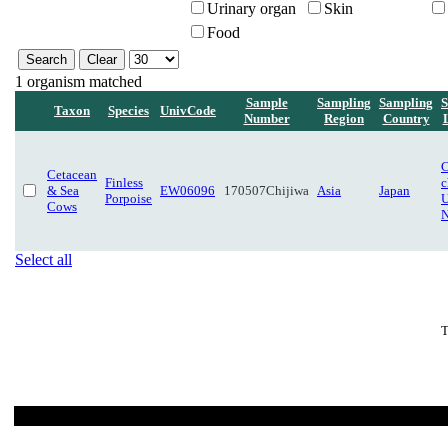
Urinary organ
Skin
Food
1 organism matched
Sample
Sampling
Sampling
S
Taxon
Species
UnivCode
Number
Region
Country
C
Cetacean
Finless
c
& Sea
EW06096
170507Chijiwa
Asia
Japan
Porpoise
U
Cows
N
Select all
T