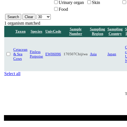
Urinary organ
Skin
Food
1 organism matched
Sample
Sampling
Sampling
S
Taxon
Species
UnivCode
Number
Region
Country
C
Cetacean
Finless
c
& Sea
EW06096
170507Chijiwa
Asia
Japan
Porpoise
U
Cows
N
Select all
T