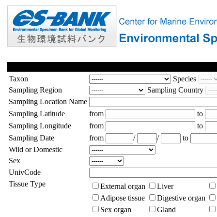
Taxon
Species
Sampling Region
Sampling Country
Sampling Location Name
Sampling Latitude
from
to
Sampling Longitude
from
to
Sampling Date
from
/
/
to
Wild or Domestic
Sex
UnivCode
Tissue Type
External organ
Liver
Adipose tissue
Digestive organ
Sex organ
Gland