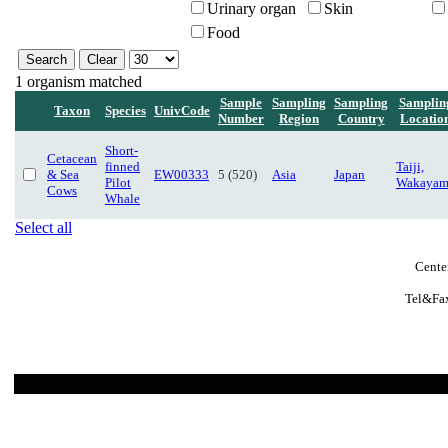
Urinary organ
Skin
Food
1 organism matched
Sample
Sampling
Sampling
Samplin
Taxon
Species
UnivCode
Number
Region
Country
Locatio
Short-
Cetacean
finned
Taiji,
& Sea
EW00333
5 (520)
Asia
Japan
Pilot
Wakayam
Cows
Whale
Select all
Cente
Tel&Fax