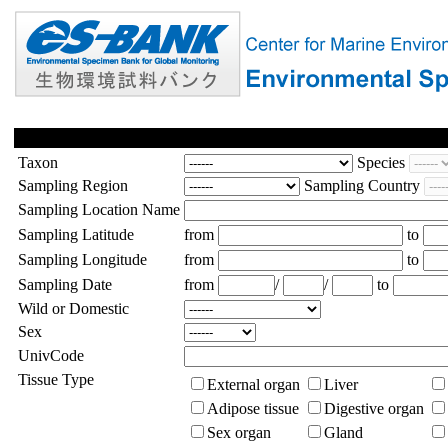
Taxon
Species
Sampling Region
Sampling Country
Sampling Location Name
Sampling Latitude
from
to
Sampling Longitude
from
to
Sampling Date
from
/
/
to
Wild or Domestic
Sex
UnivCode
Tissue Type
External organ
Liver
Adipose tissue
Digestive organ
Sex organ
Gland