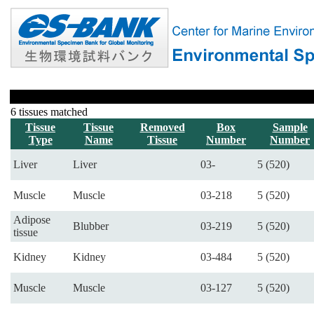
6 tissues matched
Tissue
Tissue
Removed
Box
Sample
Type
Name
Tissue
Number
Number
Liver
Liver
03-
5 (520)
Muscle
Muscle
03-218
5 (520)
Adipose
Blubber
03-219
5 (520)
tissue
Kidney
Kidney
03-484
5 (520)
Muscle
Muscle
03-127
5 (520)