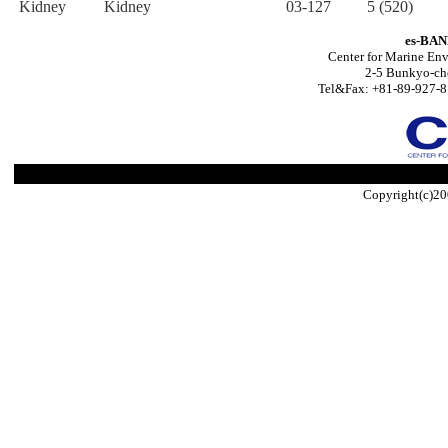
Kidney
Kidney
03-127
5 (520)
es-BAN
Center for Marine Env
2-5 Bunkyo-ch
Tel&Fax: +81-89-927-8
Copyright(c)20