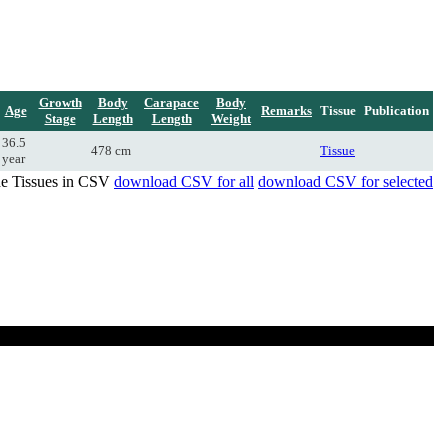
Growth
Body
Carapace
Body
Age
Remarks
Tissue
Publication
Stage
Length
Length
Weight
36.5
478 cm
Tissue
year
de Tissues in CSV
download CSV for all
download CSV for selected