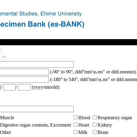
(-90° to 90°, ddd°mm′ss.nn″ or ddd.nnnnnn)
(-180° to 540°, ddd°mm′ss.nn″ or ddd.nnnnn
/
/
(yyyy/mm/dd)
Muscle
Blood
Respiratory organ
Digestive organ contents, Excrement
Heart
Kidney
Other
Milk
Brain