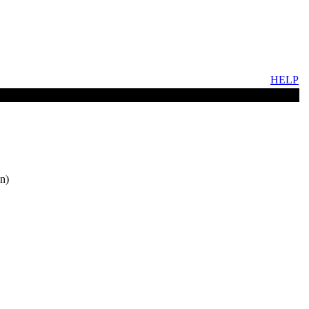
HELP
n)