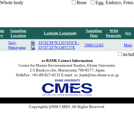
Whole body
Bone
Egg, Embryo, Fetus
ing
Sampling
Sampling
Wild
Latitude Longitude
Sex
ry
Location
Date
Domestic
Taiji,
33°32′39″N 135°53′6″E -
1986/12/05
Male
Wakayama
33°37′23″N 136°1′5″E
inclu
es-BANK Contact Information
Center for Marine Environmental Studies, Ehime University
2-5 Bunkyo-cho, Matsuyama 790-8577, Japan
Tel&Fax: +81-89-927-8133 E-mail: es_bank@stu.ehime-u.ac.jp
Copyright(c)2008 CMES. All Rights Reserved.