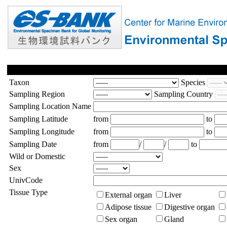
Taxon
Species
Sampling Region
Sampling Country
Sampling Location Name
Sampling Latitude
from
to
Sampling Longitude
from
to
Sampling Date
from
/
/
to
Wild or Domestic
Sex
UnivCode
Tissue Type
External organ
Liver
Adipose tissue
Digestive organ
Sex organ
Gland