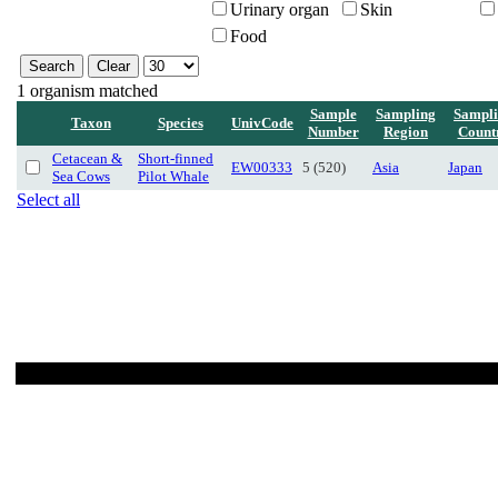
Urinary organ
Skin
Food
1 organism matched
Sample
Sampling
Sampl
Taxon
Species
UnivCode
Number
Region
Count
Cetacean &
Short-finned
EW00333
5 (520)
Asia
Japan
Sea Cows
Pilot Whale
Select all