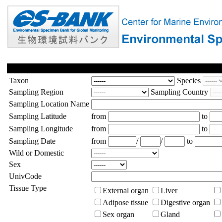
Taxon
Species
Sampling Region
Sampling Country
Sampling Location Name
Sampling Latitude
from
to
Sampling Longitude
from
to
Sampling Date
from
/
/
to
Wild or Domestic
Sex
UnivCode
Tissue Type
External organ
Liver
Adipose tissue
Digestive organ
Sex organ
Gland