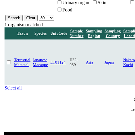
Urinary organ
Skin
Food
1 organism matched
Sample
Sampling
Sampling
Sampl
Taxon
Species
UnivCode
Number
Region
Country
Locat
Terrestrial
Japanese
H22-
Nakato
ET01124
Asia
Japan
Mammal
Macaque
089
Kochi
Select all
Te