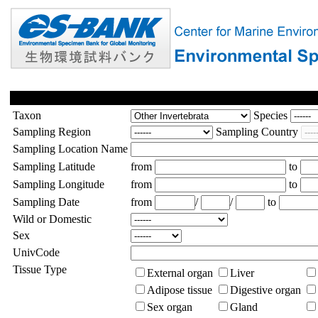
Taxon
Species
Sampling Region
Sampling Country
Sampling Location Name
Sampling Latitude
from
to
Sampling Longitude
from
to
Sampling Date
from
/
/
to
Wild or Domestic
Sex
UnivCode
Tissue Type
External organ
Liver
Adipose tissue
Digestive organ
Sex organ
Gland