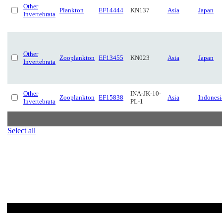
Other
Plankton
EF14444
KN137
Asia
Japan
Invertebrata
Other
Zooplankton
EF13455
KN023
Asia
Japan
Invertebrata
Other
INA-JK-10-
Zooplankton
EF15838
Asia
Indonesi
Invertebrata
PL-1
Select all