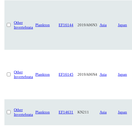
Other
Plankton
EF16144
2019A06N3
Asia
Japan
Invertebrata
Other
Plankton
EF16145
2019A06N4
Asia
Japan
Invertebrata
Other
Plankton
EF14631
KN211
Asia
Japan
Invertebrata