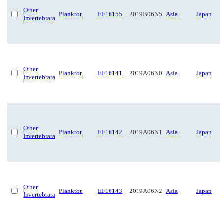
Other
Plankton
EF16155
2019B06N5
Asia
Japan
Invertebrata
Other
Plankton
EF16141
2019A06N0
Asia
Japan
Invertebrata
Other
Plankton
EF16142
2019A06N1
Asia
Japan
Invertebrata
Other
Plankton
EF16143
2019A06N2
Asia
Japan
Invertebrata