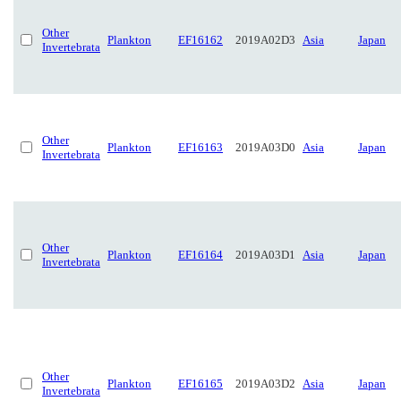
Other
Plankton
EF16162
2019A02D3
Asia
Japan
Invertebrata
Other
Plankton
EF16163
2019A03D0
Asia
Japan
Invertebrata
Other
Plankton
EF16164
2019A03D1
Asia
Japan
Invertebrata
Other
Plankton
EF16165
2019A03D2
Asia
Japan
Invertebrata