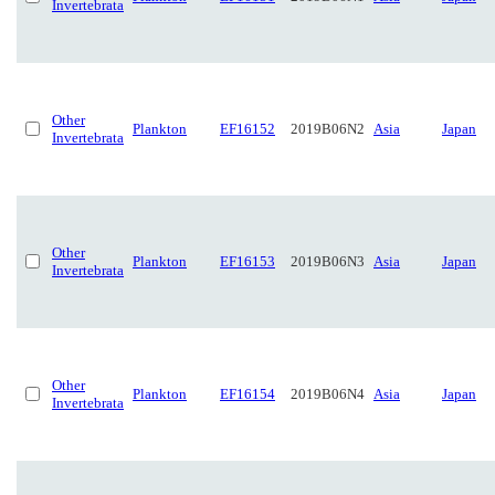
Invertebrata
Other
Plankton
EF16152
2019B06N2
Asia
Japan
Invertebrata
Other
Plankton
EF16153
2019B06N3
Asia
Japan
Invertebrata
Other
Plankton
EF16154
2019B06N4
Asia
Japan
Invertebrata