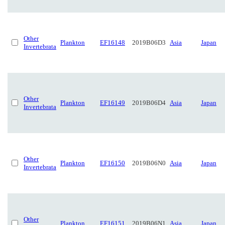
Other
Plankton
EF16148
2019B06D3
Asia
Japan
Invertebrata
Other
Plankton
EF16149
2019B06D4
Asia
Japan
Invertebrata
Other
Plankton
EF16150
2019B06N0
Asia
Japan
Invertebrata
Other
Plankton
EF16151
2019B06N1
Asia
Japan