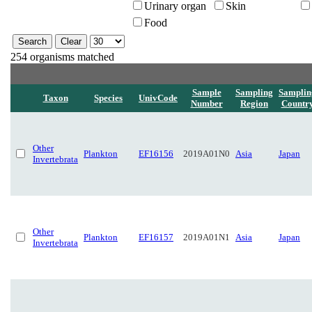
Urinary organ
Skin
Food
254 organisms matched
Sample
Sampling
Samplin
Taxon
Species
UnivCode
Number
Region
Countr
Other
Plankton
EF16156
2019A01N0
Asia
Japan
Invertebrata
Other
Plankton
EF16157
2019A01N1
Asia
Japan
Invertebrata