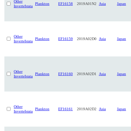
Other
Plankton
EF16158
2019A01N2
Asia
Japan
Invertebrata
Other
Plankton
EF16159
2019A02D0
Asia
Japan
Invertebrata
Other
Plankton
EF16160
2019A02D1
Asia
Japan
Invertebrata
Other
Plankton
EF16161
2019A02D2
Asia
Japan
Invertebrata