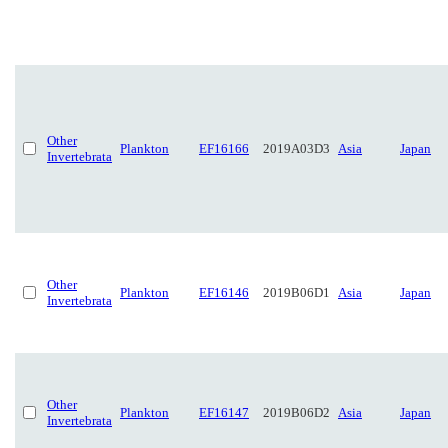
Other
Plankton
EF16166
2019A03D3
Asia
Japan
Invertebrata
Other
Plankton
EF16146
2019B06D1
Asia
Japan
Invertebrata
Other
Plankton
EF16147
2019B06D2
Asia
Japan
Invertebrata