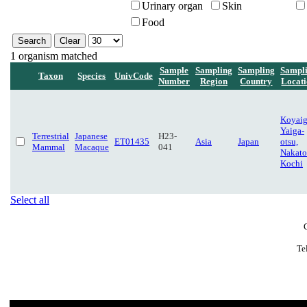
Urinary organ
Skin
Food
1 organism matched
Sample
Sampling
Sampling
Sampl
Taxon
Species
UnivCode
Number
Region
Country
Locat
Koyaig
Yaiga-
Terrestrial
Japanese
H23-
ET01435
Asia
Japan
otsu,
Mammal
Macaque
041
Nakato
Kochi
Select all
Te