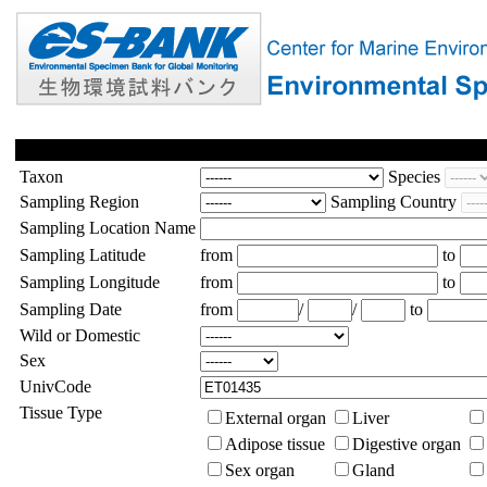
Taxon
Species
Sampling Region
Sampling Country
Sampling Location Name
Sampling Latitude
from
to
Sampling Longitude
from
to
Sampling Date
from
/
/
to
Wild or Domestic
Sex
UnivCode
Tissue Type
External organ
Liver
Adipose tissue
Digestive organ
Sex organ
Gland