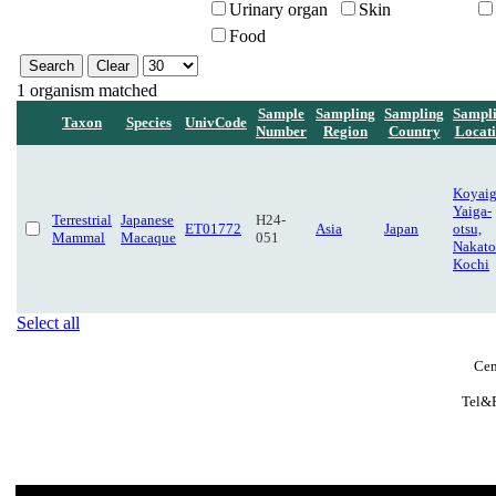
Urinary organ
Skin
Food
1 organism matched
Sample
Sampling
Sampling
Sampl
Taxon
Species
UnivCode
Number
Region
Country
Locat
Koyaig
Yaiga-
Terrestrial
Japanese
H24-
ET01772
Asia
Japan
otsu,
Mammal
Macaque
051
Nakato
Kochi
Select all
Cen
Tel&F