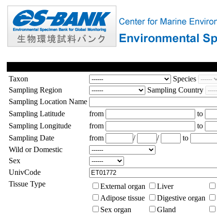
Taxon
Species
Sampling Region
Sampling Country
Sampling Location Name
Sampling Latitude
from
to
Sampling Longitude
from
to
Sampling Date
from
/
/
to
Wild or Domestic
Sex
UnivCode
Tissue Type
External organ
Liver
Adipose tissue
Digestive organ
Sex organ
Gland