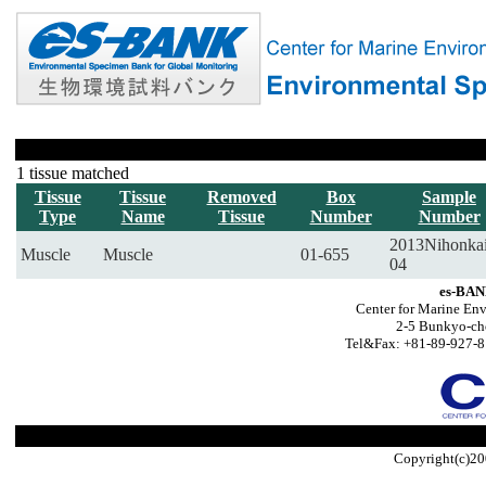
1 tissue matched
Tissue
Tissue
Removed
Box
Sample
Type
Name
Tissue
Number
Number
2013Nihonka
Muscle
Muscle
01-655
04
es-BAN
Center for Marine Env
2-5 Bunkyo-ch
Tel&Fax: +81-89-927-8
Copyright(c)20