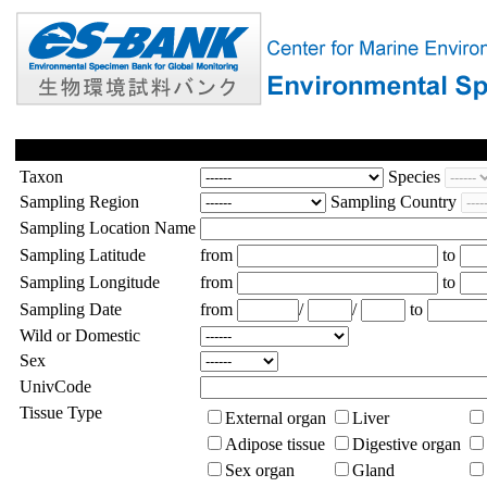
Taxon
Species
Sampling Region
Sampling Country
Sampling Location Name
Sampling Latitude
from
to
Sampling Longitude
from
to
Sampling Date
from
/
/
to
Wild or Domestic
Sex
UnivCode
Tissue Type
External organ
Liver
Adipose tissue
Digestive organ
Sex organ
Gland