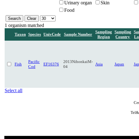
Urinary organ
Skin
Food
1 organism matched
Sampling
Sampling
Sa
Taxon
Species
UnivCode
Sample Number
Region
Country
Lo
Pacific
2013NihonkaiM-
Fish
EF16376
Asia
Japan
Ja
Cod
04
Select all
Ce
Tel&