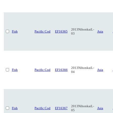
2013NihonkaiL-
Fish
Pacific Cod
EF16365
Asia
03
2013NihonkaiL-
Fish
Pacific Cod
EF16366
Asia
04
2013NihonkaiL-
Fish
Pacific Cod
EF16367
Asia
05