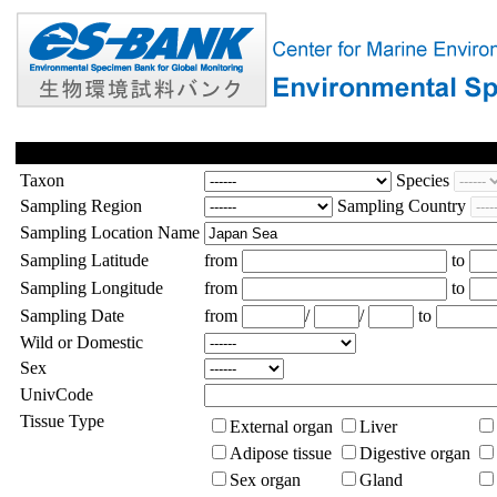
Taxon
Species
Sampling Region
Sampling Country
Sampling Location Name
Sampling Latitude
from
to
Sampling Longitude
from
to
Sampling Date
from
/
/
to
Wild or Domestic
Sex
UnivCode
Tissue Type
External organ
Liver
Adipose tissue
Digestive organ
Sex organ
Gland