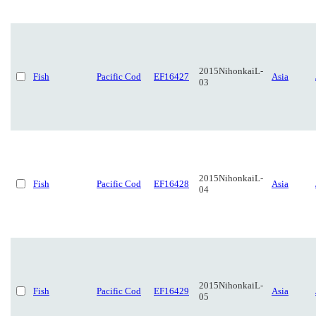
2015NihonkaiL-
Fish
Pacific Cod
EF16427
Asia
03
2015NihonkaiL-
Fish
Pacific Cod
EF16428
Asia
04
2015NihonkaiL-
Fish
Pacific Cod
EF16429
Asia
05