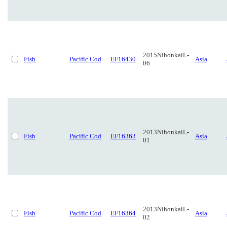
2015NihonkaiL-
Fish
Pacific Cod
EF16430
Asia
06
2013NihonkaiL-
Fish
Pacific Cod
EF16363
Asia
01
2013NihonkaiL-
Fish
Pacific Cod
EF16364
Asia
02