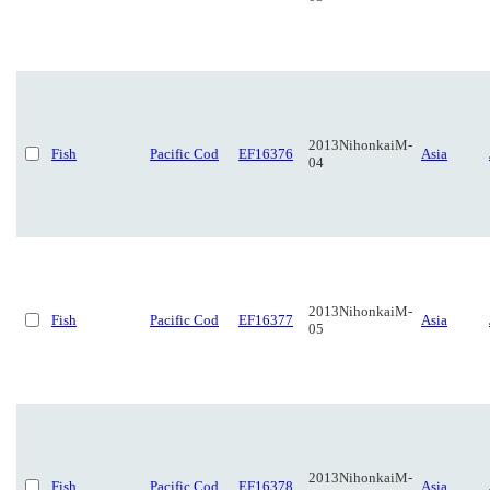
2013NihonkaiM-
Fish
Pacific Cod
EF16376
Asia
04
2013NihonkaiM-
Fish
Pacific Cod
EF16377
Asia
05
2013NihonkaiM-
Fish
Pacific Cod
EF16378
Asia