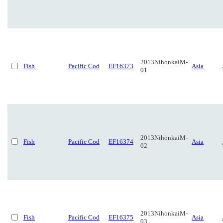
2013NihonkaiM-
Fish
Pacific Cod
EF16373
Asia
01
2013NihonkaiM-
Fish
Pacific Cod
EF16374
Asia
02
2013NihonkaiM-
Fish
Pacific Cod
EF16375
Asia
03