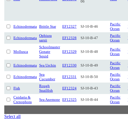
06
Pacific
Echinodermata
Brittle Star
EF12327
SJ-10-B-46
Ocean
Ophiura
Pacific
Echinodermata
EF12328
SJ-10-B-47
sarsii
Ocean
Schoolmaster
Pacific
Mollusca
Gonate
EF12329
SJ-10-B-48
Ocean
Squid
Pacific
Echinodermata
Sea Urchin
EF12330
SJ-10-B-49
Ocean
Sea
Pacific
Echinodermata
EF12331
SJ-10-B-50
Cucumber
Ocean
Rough
Pacific
Fish
EF12324
SJ-10-B-43
Snailfish
Ocean
Cnidaria &
Pacific
Sea Anemone
EF12325
SJ-10-B-44
Ctenophora
Ocean
Select all