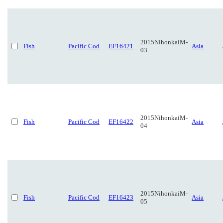
2015NihonkaiM-
Fish
Pacific Cod
EF16421
Asia
03
2015NihonkaiM-
Fish
Pacific Cod
EF16422
Asia
04
2015NihonkaiM-
Fish
Pacific Cod
EF16423
Asia
05