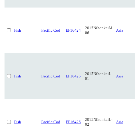
2015NihonkaiM-
Fish
Pacific Cod
EF16424
Asia
06
2015NihonkaiL-
Fish
Pacific Cod
EF16425
Asia
01
2015NihonkaiL-
Fish
Pacific Cod
EF16426
Asia
02