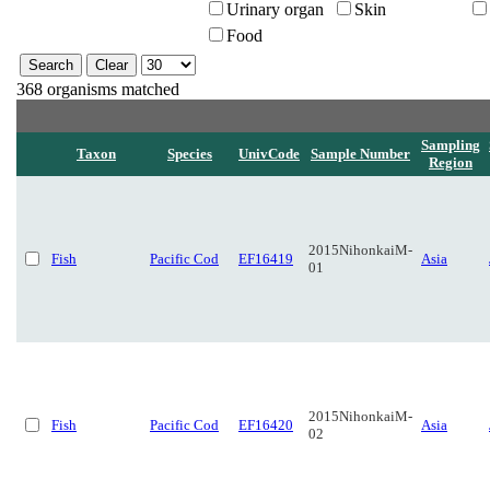
Urinary organ
Skin
Food
368 organisms matched
Sampling
Taxon
Species
UnivCode
Sample Number
Region
2015NihonkaiM-
Fish
Pacific Cod
EF16419
Asia
01
2015NihonkaiM-
Fish
Pacific Cod
EF16420
Asia
02