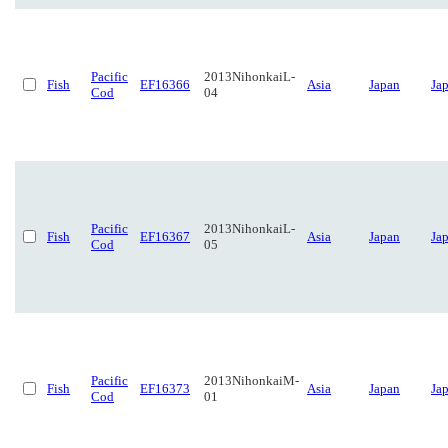
Pacific
2013NihonkaiL-
Fish
EF16366
Asia
Japan
Ja
Cod
04
Pacific
2013NihonkaiL-
Fish
EF16367
Asia
Japan
Ja
Cod
05
Pacific
2013NihonkaiM-
Fish
EF16373
Asia
Japan
Ja
Cod
01