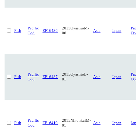
Pacific
2015OyashioM-
Pac
Fish
EF16436
Asia
Japan
Cod
06
Oc
Pacific
2015OyashioL-
Pac
Fish
EF16437
Asia
Japan
Cod
01
Oc
Pacific
2015NihonkaiM-
Fish
EF16419
Asia
Japan
Ja
Cod
01