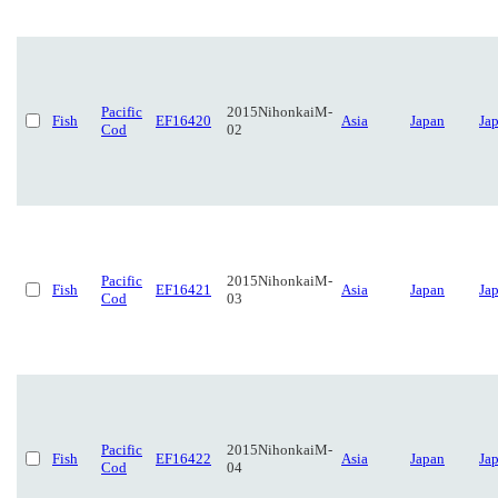
Pacific
2015NihonkaiM-
Fish
EF16420
Asia
Japan
Ja
Cod
02
Pacific
2015NihonkaiM-
Fish
EF16421
Asia
Japan
Ja
Cod
03
Pacific
2015NihonkaiM-
Fish
EF16422
Asia
Japan
Ja
Cod
04