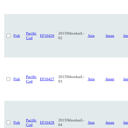
Pacific
2015NihonkaiL-
Fish
EF16426
Asia
Japan
Ja
Cod
02
Pacific
2015NihonkaiL-
Fish
EF16427
Asia
Japan
Ja
Cod
03
Pacific
2015NihonkaiL-
Fish
EF16428
Asia
Japan
Ja
Cod
04