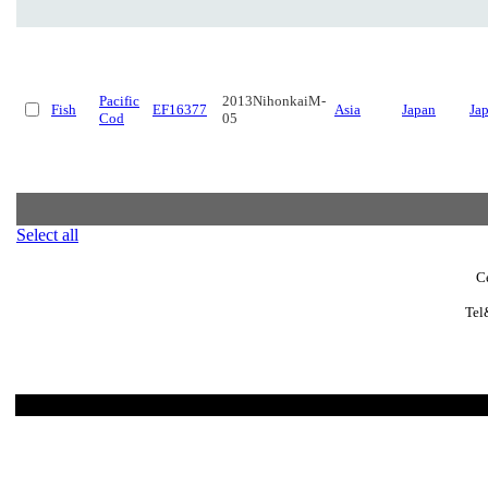
Pacific
2013NihonkaiM-
Fish
EF16377
Asia
Japan
Ja
Cod
05
Select all
C
Tel