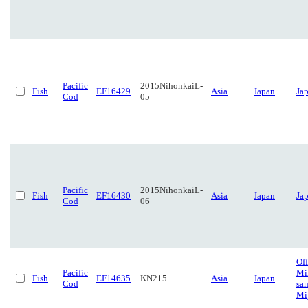
Pacific
2015NihonkaiL-
Fish
EF16429
Asia
Japan
Ja
Cod
05
Pacific
2015NihonkaiL-
Fish
EF16430
Asia
Japan
Ja
Cod
06
Off
Pacific
Mi
Fish
EF14635
KN215
Asia
Japan
Cod
san
Mi