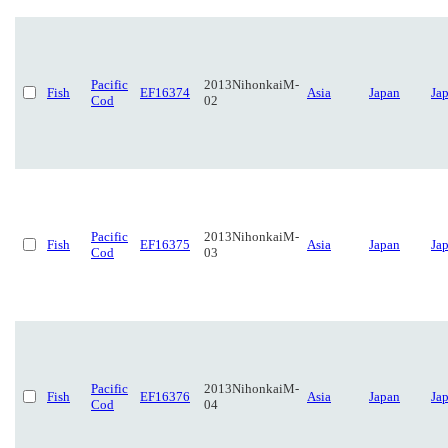
Pacific
2013NihonkaiM-
Fish
EF16374
Asia
Japan
Ja
Cod
02
Pacific
2013NihonkaiM-
Fish
EF16375
Asia
Japan
Ja
Cod
03
Pacific
2013NihonkaiM-
Fish
EF16376
Asia
Japan
Ja
Cod
04