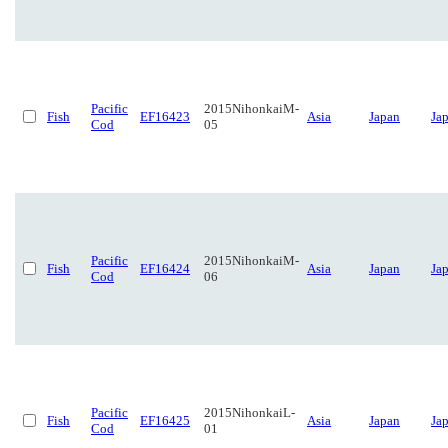
Pacific
2015NihonkaiM-
Fish
EF16423
Asia
Japan
Ja
Cod
05
Pacific
2015NihonkaiM-
Fish
EF16424
Asia
Japan
Ja
Cod
06
Pacific
2015NihonkaiL-
Fish
EF16425
Asia
Japan
Ja
Cod
01