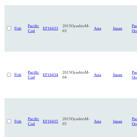
Pacific
2015OyashioM-
Pac
Fish
EF16433
Asia
Japan
Cod
03
Oc
Pacific
2015OyashioM-
Pac
Fish
EF16434
Asia
Japan
Cod
04
Oc
Pacific
2015OyashioM-
Pac
Fish
EF16435
Asia
Japan
Cod
05
Oc