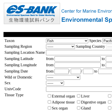
Taxon
Species
Sampling Region
Sampling Country
Sampling Location Name
Sampling Latitude
from
to
Sampling Longitude
from
to
Sampling Date
from
/
/
to
Wild or Domestic
Sex
UnivCode
Tissue Type
External organ
Liver
Adipose tissue
Digestive organ
Sex organ
Gland