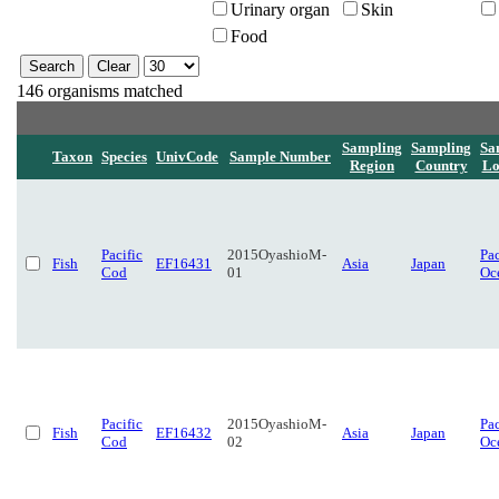
Urinary organ
Skin
Food
146 organisms matched
Sampling
Sampling
Sa
Taxon
Species
UnivCode
Sample Number
Region
Country
Lo
Pacific
2015OyashioM-
Pac
Fish
EF16431
Asia
Japan
Cod
01
Oc
Pacific
2015OyashioM-
Pac
Fish
EF16432
Asia
Japan
Cod
02
Oc