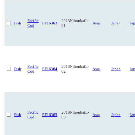
Pacific
2013NihonkaiL-
Fish
EF16363
Asia
Japan
Ja
Cod
01
Pacific
2013NihonkaiL-
Fish
EF16364
Asia
Japan
Ja
Cod
02
Pacific
2013NihonkaiL-
Fish
EF16365
Asia
Japan
Ja
Cod
03