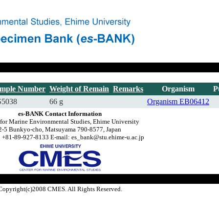
mple Number
Weight of Remain
Remarks
Organism
P
5038
66 g
Organism
EB06412
es-BANK Contact Information
 for Marine Environmental Studies, Ehime University
2-5 Bunkyo-cho, Matsuyama 790-8577, Japan
 +81-89-927-8133 E-mail: es_bank@stu.ehime-u.ac.jp
Copyright(c)2008 CMES. All Rights Reserved.