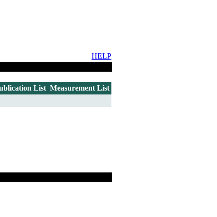
HELP
ublication List
Measurement List