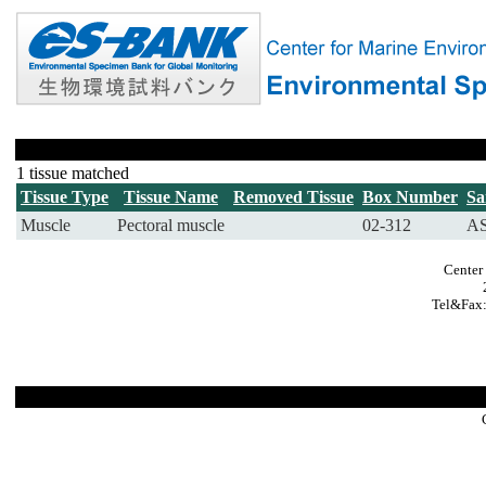
1 tissue matched
Tissue Type
Tissue Name
Removed Tissue
Box Number
Sa
Muscle
Pectoral muscle
02-312
AS
Center
Tel&Fax: