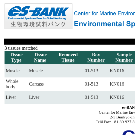
3 tissues matched
Tissue
Tissue
Removed
Box
Sample
Type
Name
Tissue
Number
Number
Muscle
Muscle
01-513
KN016
Whole
Carcass
01-513
KN016
body
Liver
Liver
01-513
KN016
es-BAN
Center for Marine Env
2-5 Bunkyo-ch
Tel&Fax: +81-89-927-8