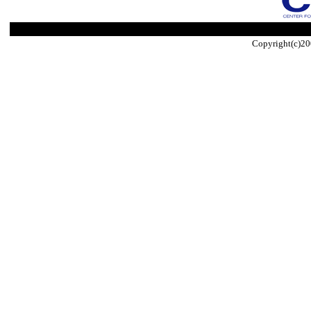
Copyright(c)20